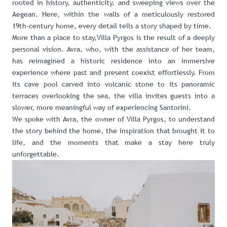
rooted in history, authenticity, and sweeping views over the
Aegean. Here, within the walls of a meticulously restored
19th-century home, every detail tells a story shaped by time.
More than a place to stay,Villa Pyrgos is the result of a deeply
personal vision. Avra, who, with the assistance of her team,
has reimagined a historic residence into an immersive
experience where past and present coexist effortlessly. From
its cave pool carved into volcanic stone to its panoramic
terraces overlooking the sea, the villa invites guests into a
slower, more meaningful way of experiencing Santorini.
We spoke with Avra, the owner of Villa Pyrgos, to understand
the story behind the home, the inspiration that brought it to
life, and the moments that make a stay here truly
unforgettable.