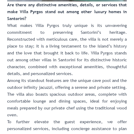
Are there any distinctive amenities, details, or services that
make Villa Pyrgos stand out among other luxury homes in
Santorini?
What makes Villa Pyrgos truly unique is its unwavering
commitment to preserving Santorini’s heritage.
Reconstructed with meticulous care, the villa is not merely a
place to stay; it is a living testament to the island’s history
and the love that brought it back to life. Villa Pyrgos stands
out among other villas in Santorini for its distinctive historic
character, combined with exceptional amenities, thoughtful
details, and personalized services.
Among its standout features are the unique cave pool and the
outdoor infinity jacuzzi, offering a serene and private setting.
The villa also boasts spacious outdoor areas, complete with
comfortable lounge and dining spaces, ideal for enjoying
meals prepared by our private chef using the traditional wood
oven.
To further elevate the guest experience, we offer
personalized services, including concierge assistance to plan