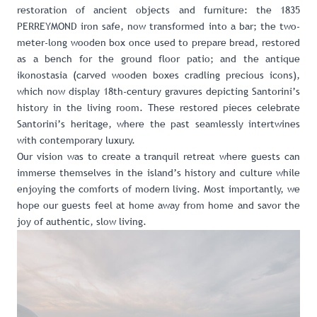
restoration of ancient objects and furniture: the 1835
PERREYMOND iron safe, now transformed into a bar; the two-
meter-long wooden box once used to prepare bread, restored
as a bench for the ground floor patio; and the antique
ikonostasia (carved wooden boxes cradling precious icons),
which now display 18th-century gravures depicting Santorini’s
history in the living room. These restored pieces celebrate
Santorini’s heritage, where the past seamlessly intertwines
with contemporary luxury.
Our vision was to create a tranquil retreat where guests can
immerse themselves in the island’s history and culture while
enjoying the comforts of modern living. Most importantly, we
hope our guests feel at home away from home and savor the
joy of authentic, slow living.