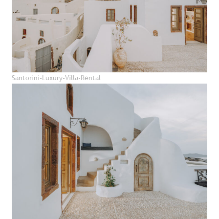
Santorini-Luxury-Villa-Rental