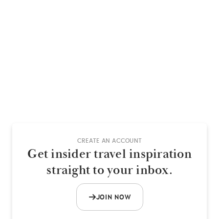
CREATE AN ACCOUNT
Get insider travel inspiration
straight to your inbox.
JOIN NOW