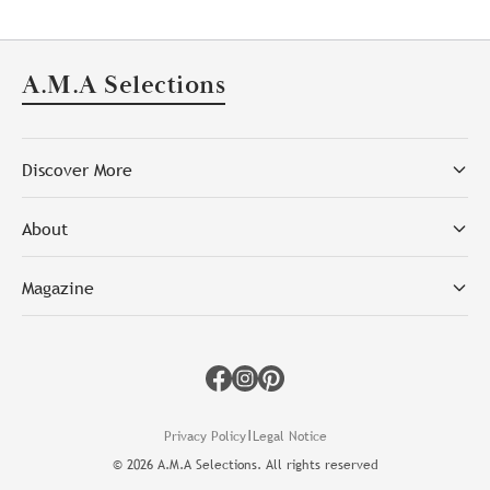
A.M.A Selections
Discover More
About
Magazine
Facebook
Instagram
Pinterest
|
Privacy Policy
Legal Notice
©
2026
A.M.A Selections. All rights reserved