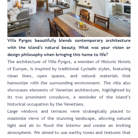
Villa Pyrgos beautifully blends contemporary architecture
with the island’s natural beauty. What was your vision or
design philosophy when bringing this home to life?
The architecture of Villa Pyrgos, a member of Historic Hotels
of Europe, is inspired by traditional Cycladic styles, featuring
clean lines, open spaces, and natural materials that
harmonize with the surrounding environment. The villa also
showcases elements of Venetian architecture, highlighted by
its two prominent crossbows, a reminder of the island’s
historical occupation by the Venetians.
Large windows and terraces were strategically placed to
maximize views of the stunning landscape, allowing natural
light and air to flood the interior and create an inviting
atmosphere. We aimed to use earthy tones and textures that