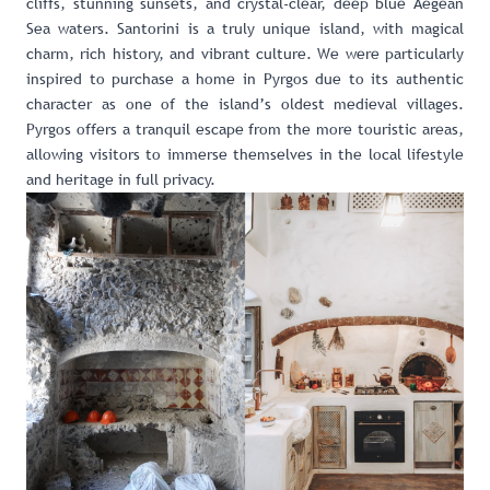
cliffs, stunning sunsets, and crystal-clear, deep blue Aegean
Sea waters. Santorini is a truly unique island, with magical
charm, rich history, and vibrant culture. We were particularly
inspired to purchase a home in Pyrgos due to its authentic
character as one of the island’s oldest medieval villages.
Pyrgos offers a tranquil escape from the more touristic areas,
allowing visitors to immerse themselves in the local lifestyle
and heritage in full privacy.