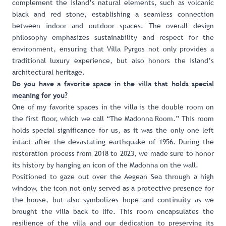
complement the island’s natural elements, such as volcanic
black and red stone, establishing a seamless connection
between indoor and outdoor spaces. The overall design
philosophy emphasizes sustainability and respect for the
environment, ensuring that Villa Pyrgos not only provides a
traditional luxury experience, but also honors the island’s
architectural heritage.
Do you have a favorite space in the villa that holds special
meaning for you?
One of my favorite spaces in the villa is the double room on
the first floor, which we call “The Madonna Room.” This room
holds special significance for us, as it was the only one left
intact after the devastating earthquake of 1956. During the
restoration process from 2018 to 2023, we made sure to honor
its history by hanging an icon of the Madonna on the wall.
Positioned to gaze out over the Aegean Sea through a high
window, the icon not only served as a protective presence for
the house, but also symbolizes hope and continuity as we
brought the villa back to life. This room encapsulates the
resilience of the villa and our dedication to preserving its