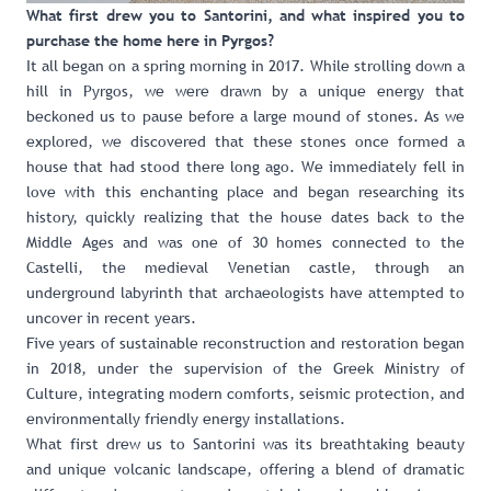
What first drew you to Santorini, and what inspired you to
purchase the home here in Pyrgos?
It all began on a spring morning in 2017. While strolling down a
hill in Pyrgos, we were drawn by a unique energy that
beckoned us to pause before a large mound of stones. As we
explored, we discovered that these stones once formed a
house that had stood there long ago. We immediately fell in
love with this enchanting place and began researching its
history, quickly realizing that the house dates back to the
Middle Ages and was one of 30 homes connected to the
Castelli, the medieval Venetian castle, through an
underground labyrinth that archaeologists have attempted to
uncover in recent years.
Five years of sustainable reconstruction and restoration began
in 2018, under the supervision of the Greek Ministry of
Culture, integrating modern comforts, seismic protection, and
environmentally friendly energy installations.
What first drew us to Santorini was its breathtaking beauty
and unique volcanic landscape, offering a blend of dramatic