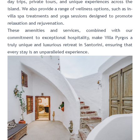
day trips, private tours, and unique experiences across the
island. We also provide a range of wellness options, such as in-
villa spa treatments and yoga sessions designed to promote
relaxation and rejuvenation.
These amenities and services, combined with our
commitment to exceptional hospitality, make Villa Pyrgos a
truly unique and luxurious retreat in Santorini, ensuring that
every stay is an unparalleled experience.