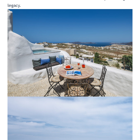
legacy.