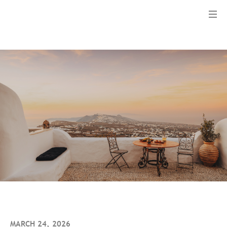
Menu
MARCH 24, 2026