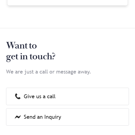
Want to
get in touch?
We are just a call or message away.
Give us a call
Send an Inquiry