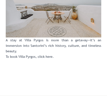
A stay at Villa Pyrgos is more than a getaway—it’s an
immersion into Santorini’s rich history, culture, and timeless
beauty.
To book Villa Pyrgos,
click here
.