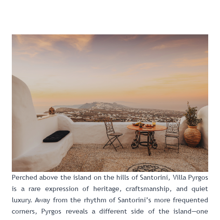
Perched above the island on the hills of Santorini,
Villa Pyrgos
is a rare expression of heritage, craftsmanship, and quiet
luxury. Away from the rhythm of Santorini’s more frequented
corners, Pyrgos reveals a different side of the island—one