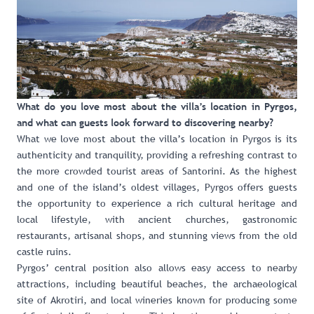
What do you love most about the villa’s location in Pyrgos,
and what can guests look forward to discovering nearby?
What we love most about the villa’s location in Pyrgos is its
authenticity and tranquility, providing a refreshing contrast to
the more crowded tourist areas of Santorini. As the highest
and one of the island’s oldest villages, Pyrgos offers guests
the opportunity to experience a rich cultural heritage and
local lifestyle, with ancient churches, gastronomic
restaurants, artisanal shops, and stunning views from the old
castle ruins.
Pyrgos’ central position also allows easy access to nearby
attractions, including beautiful beaches, the archaeological
site of Akrotiri, and local wineries known for producing some