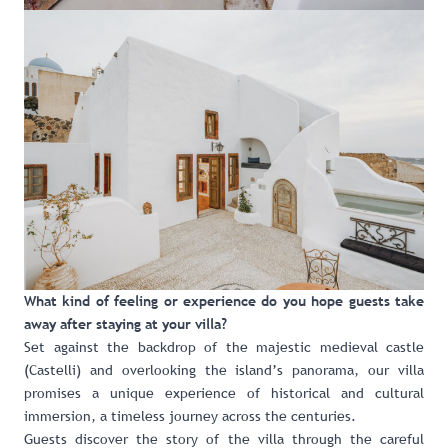
What kind of feeling or experience do you hope guests take
away after staying at your villa?
Set against the backdrop of the majestic medieval castle
(Castelli) and overlooking the island’s panorama, our villa
promises a unique experience of historical and cultural
immersion, a timeless journey across the centuries.
Guests discover the story of the villa through the careful