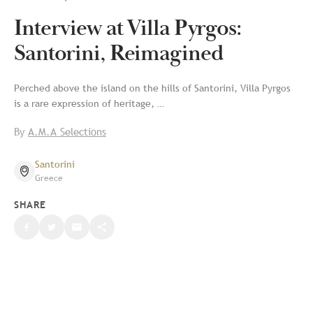
Interview at Villa Pyrgos:
Santorini, Reimagined
Perched above the island on the hills of Santorini, Villa Pyrgos
is a rare expression of heritage, …
By
A.M.A Selections
Santorini
Greece
SHARE