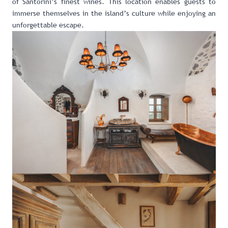
of Santorini’s finest wines. This location enables guests to
immerse themselves in the island’s culture while enjoying an
unforgettable escape.