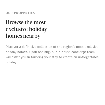
OUR PROPERTIES
Browse the most
exclusive holiday
homes nearby
Discover a definitive collection of the region’s most exclusive
holiday homes. Upon booking, our in-house concierge team
will assist you in tailoring your stay to create an unforgettable
holiday.