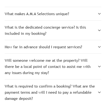
What makes A.M.A Selections unique?
What is the dedicated concierge service? Is this
included in my booking?
How far in advance should I request services?
Will someone welcome me at the property? Will
there be a local point of contact to assist me with
any issues during my stay?
What is required to confirm a booking? What are the
payment terms and will I need to pay a refundable
damage deposit?