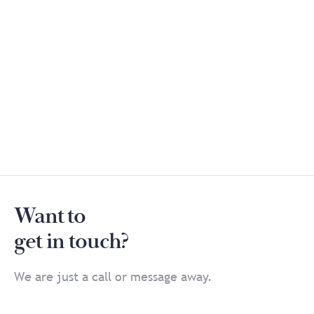
Want to
get in touch?
We are just a call or message away.