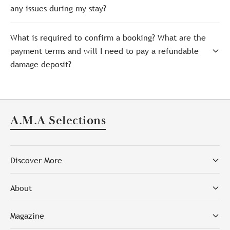
any issues during my stay?
What is required to confirm a booking? What are the
payment terms and will I need to pay a refundable
damage deposit?
A.M.A Selections
Discover More
About
Magazine