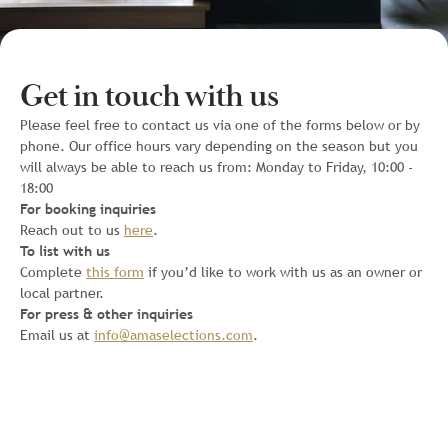
Get in touch with us
Please feel free to contact us via one of the forms below or by
phone. Our office hours vary depending on the season but you
will always be able to reach us from: Monday to Friday, 10:00 -
18:00
For booking inquiries
Reach out to us
here
.
To list with us
Complete
this form
if you’d like to work with us as an owner or
local partner.
For press & other inquiries
Email us at
info@amaselections.com
.