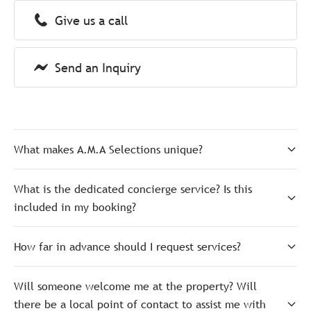
Give us a call
Send an Inquiry
What makes A.M.A Selections unique?
What is the dedicated concierge service? Is this
included in my booking?
How far in advance should I request services?
Will someone welcome me at the property? Will
there be a local point of contact to assist me with