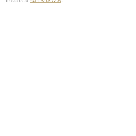
or call us at
+33 4 97 06 72 39
.