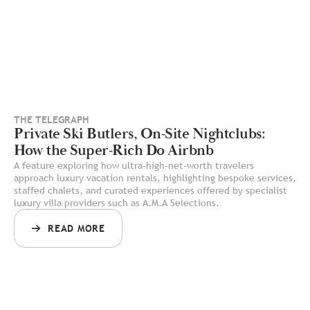
THE TELEGRAPH
Private Ski Butlers, On-Site Nightclubs:
How the Super-Rich Do Airbnb
A feature exploring how ultra-high-net-worth travelers
approach luxury vacation rentals, highlighting bespoke services,
staffed chalets, and curated experiences offered by specialist
luxury villa providers such as A.M.A Selections.
READ MORE