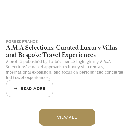
FORBES FRANCE
A.M.A Selections: Curated Luxury Villas
and Bespoke Travel Experiences
A profile published by Forbes France highlighting A.M.A
Selections’ curated approach to luxury villa rentals,
international expansion, and focus on personalized concierge-
led travel experiences.
READ MORE
VIEW ALL