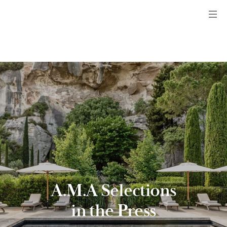
Menu
A.M.A Selections
in the Press