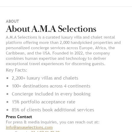
ABOUT
About A.M.A Selections
A.M.A Selections is a curated luxury villa and chalet rental
platform offering more than 2,000 handpicked properties and
personalized concierge services across Europe, Africa, the
Caribbean, and the USA. Founded in 2022, the company
combines human expertise and technology to deliver
exceptional travel experiences for discerning guests.
Key Facts:
2,200+ luxury villas and chalets
100+ destinations across 4 continents
Concierge included in every booking
15% portfolio acceptance rate
85% of clients book additional services
Press Contact
For press & media inquiries, you can reach out at:
info@amaselections.com