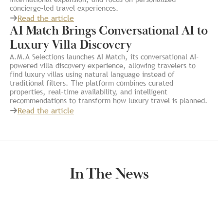
concierge-led travel experiences.
Read the article
AI Match Brings Conversational AI to
Luxury Villa Discovery
A.M.A Selections launches AI Match, its conversational AI-
powered villa discovery experience, allowing travelers to
find luxury villas using natural language instead of
traditional filters. The platform combines curated
properties, real-time availability, and intelligent
recommendations to transform how luxury travel is planned.
Read the article
In The News