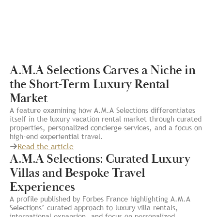
A.M.A Selections Carves a Niche in
the Short-Term Luxury Rental
Market
A feature examining how A.M.A Selections differentiates
itself in the luxury vacation rental market through curated
properties, personalized concierge services, and a focus on
high-end experiential travel.
Read the article
A.M.A Selections: Curated Luxury
Villas and Bespoke Travel
Experiences
A profile published by Forbes France highlighting A.M.A
Selections’ curated approach to luxury villa rentals,
international expansion, and focus on personalized