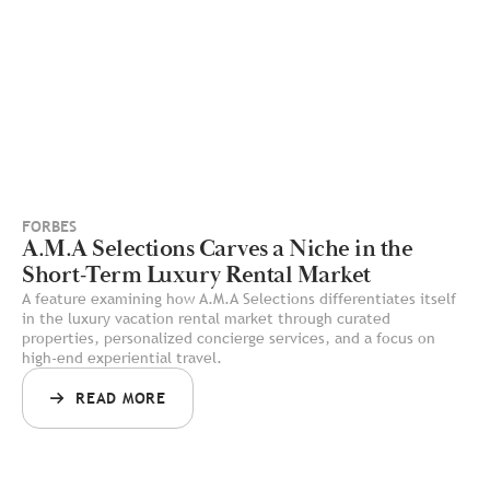
FORBES
A.M.A Selections Carves a Niche in the
Short-Term Luxury Rental Market
A feature examining how A.M.A Selections differentiates itself
in the luxury vacation rental market through curated
properties, personalized concierge services, and a focus on
high-end experiential travel.
READ MORE