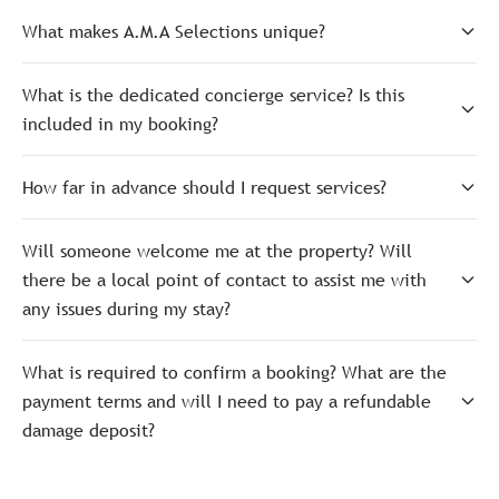
What makes A.M.A Selections unique?
What is the dedicated concierge service? Is this
included in my booking?
How far in advance should I request services?
Will someone welcome me at the property? Will
there be a local point of contact to assist me with
any issues during my stay?
What is required to confirm a booking? What are the
payment terms and will I need to pay a refundable
damage deposit?