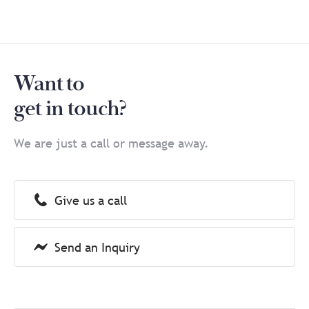
Want to
get in touch?
We are just a call or message away.
Give us a call
Send an Inquiry