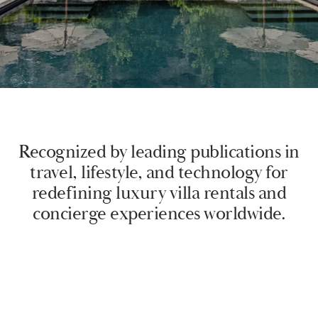
Recognized by leading publications in
travel, lifestyle, and technology for
redefining luxury villa rentals and
concierge experiences worldwide.