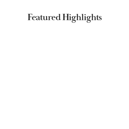
Featured Highlights