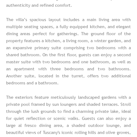
authenticity and refined comfort.
The villa’s spacious layout includes a main living area with
multiple seating spaces, a fully equipped kitchen, and elegant
dining areas perfect for gatherings. The ground floor of the
property features a kitchen, a living room, a winter garden, and
an expansive primary suite comprising two bedrooms with a
shared bathroom. On the first floor, guests can enjoy a second
master suite with two bedrooms and one bathroom, as well as
an apartment with three bedrooms and two bathrooms.
Another suite, located in the turret, offers two additional
bedrooms and a bathroom.
The exteriors feature meticulously landscaped gardens with a
private pool framed by sun loungers and shaded terraces. Stroll
through the lush grounds to find a charming private lake, ideal
for quiet reflection or scenic walks. Guests can also enjoy a
large al fresco dining area, a shaded outdoor lounge, and
beautiful views of Tuscany's iconic rolling hills and olive groves,