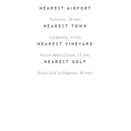
NEAREST
AIRPORT
Florence
,
78
min.
NEAREST
TOWN
Lucignano
,
4
min.
NEAREST
VINEYARD
Pozzo della Chiana
,
17
min.
NEAREST
GOLF
Royal Golf La Bagnaia
,
40
min.