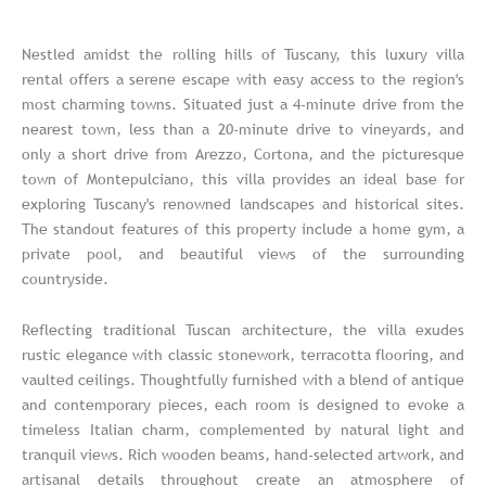
Nestled amidst the rolling hills of Tuscany, this luxury villa
rental offers a serene escape with easy access to the region's
most charming towns. Situated just a 4-minute drive from the
nearest town, less than a 20-minute drive to vineyards, and
only a short drive from Arezzo, Cortona, and the picturesque
town of Montepulciano, this villa provides an ideal base for
exploring Tuscany's renowned landscapes and historical sites.
The standout features of this property include a home gym, a
private pool, and beautiful views of the surrounding
countryside.
Reflecting traditional Tuscan architecture, the villa exudes
rustic elegance with classic stonework, terracotta flooring, and
vaulted ceilings. Thoughtfully furnished with a blend of antique
and contemporary pieces, each room is designed to evoke a
timeless Italian charm, complemented by natural light and
tranquil views. Rich wooden beams, hand-selected artwork, and
artisanal details throughout create an atmosphere of