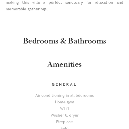
making this villa a perfect sanctuary for relaxation and
memorable gatherings.
Bedrooms & Bathrooms
Amenities
GENERAL
Air conditioning in all bedrooms
Home gym
Wi-fi
Washer & dryer
Fireplace
Safe