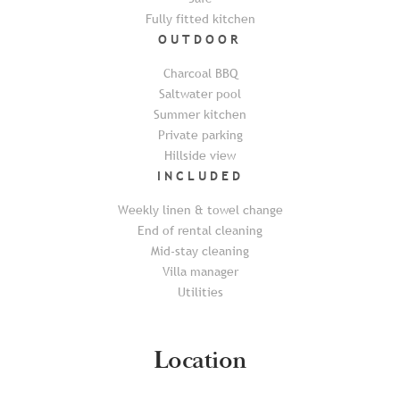
Fully fitted kitchen
OUTDOOR
Charcoal BBQ
Saltwater pool
Summer kitchen
Private parking
Hillside view
INCLUDED
Weekly linen & towel change
End of rental cleaning
Mid-stay cleaning
Villa manager
Utilities
Location