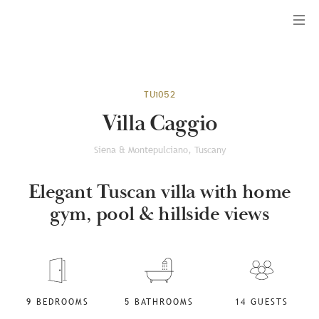
Menu
TU1052
Villa Caggio
Siena & Montepulciano, Tuscany
Elegant Tuscan villa with home
gym, pool & hillside views
9 BEDROOMS
5 BATHROOMS
14 GUESTS