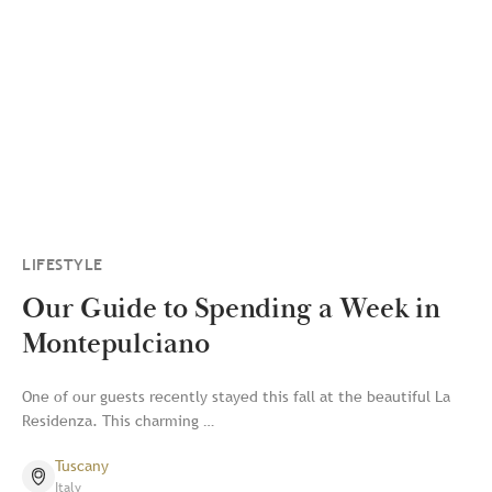
LIFESTYLE
Our Guide to Spending a Week in
Montepulciano
One of our guests recently stayed this fall at the beautiful La
Residenza. This charming …
Tuscany
Italy