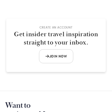
CREATE AN ACCOUNT
Get insider travel inspiration
straight to your inbox.
JOIN NOW
Want to