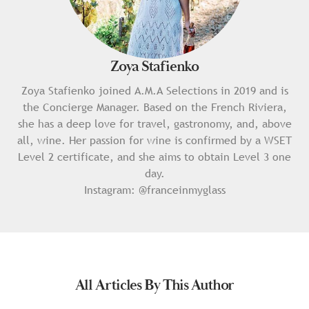
Zoya Stafienko
Zoya Stafienko joined A.M.A Selections in 2019 and is
the Concierge Manager. Based on the French Riviera,
she has a deep love for travel, gastronomy, and, above
all, wine. Her passion for wine is confirmed by a WSET
Level 2 certificate, and she aims to obtain Level 3 one
day.
Instagram:
@franceinmyglass
All Articles By This Author