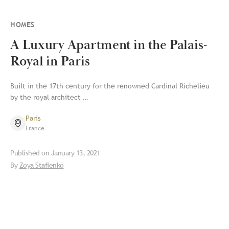
HOMES
A Luxury Apartment in the Palais-
Royal in Paris
Built in the 17th century for the renowned Cardinal Richelieu
by the royal architect …
Paris
France
Published on
January 13, 2021
By
Zoya Stafienko