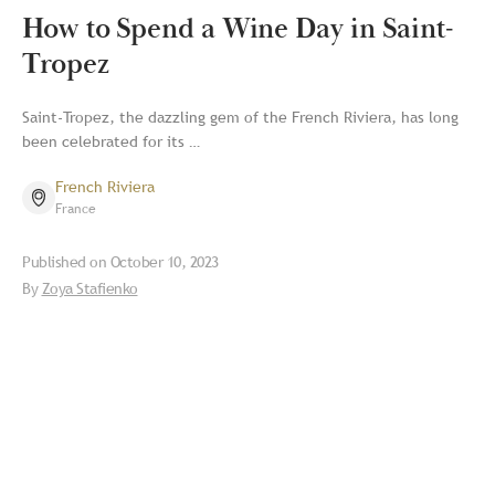
How to Spend a Wine Day in Saint-
Tropez
Saint-Tropez, the dazzling gem of the French Riviera, has long
been celebrated for its …
French Riviera
France
Published on
October 10, 2023
By
Zoya Stafienko