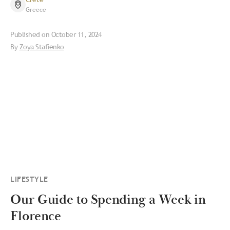
Greece
Published on
October 11, 2024
By
Zoya Stafienko
LIFESTYLE
Our Guide to Spending a Week in
Florence