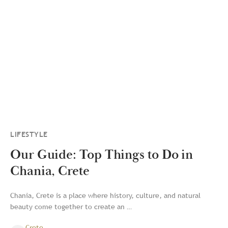
LIFESTYLE
Our Guide: Top Things to Do in
Chania, Crete
Chania, Crete is a place where history, culture, and natural
beauty come together to create an …
Crete