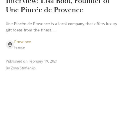
Interview: Lisa Boot, Founder of
Une Pincée de Provence
Une Pincée de Provence is a local company that offers luxury
gift ideas from the finest …
Provence
France
Published on
February 19, 2021
By
Zoya Stafienko