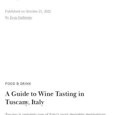
Published on
October 21, 2022
By
Zoya Stafienko
FOOD & DRINK
A Guide to Wine Tasting in
Tuscany, Italy
Tuscany is certainly one of Italy’s most desirable destinations.