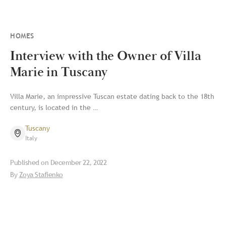
HOMES
Interview with the Owner of Villa
Marie in Tuscany
Villa Marie, an impressive Tuscan estate dating back to the 18th
century, is located in the …
Tuscany
Italy
Published on
December 22, 2022
By
Zoya Stafienko