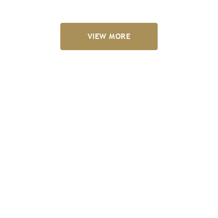
VIEW MORE