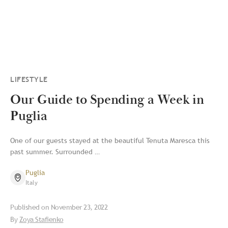
LIFESTYLE
Our Guide to Spending a Week in
Puglia
One of our guests stayed at the beautiful Tenuta Maresca this
past summer. Surrounded …
Puglia
Italy
Published on
November 23, 2022
By
Zoya Stafienko