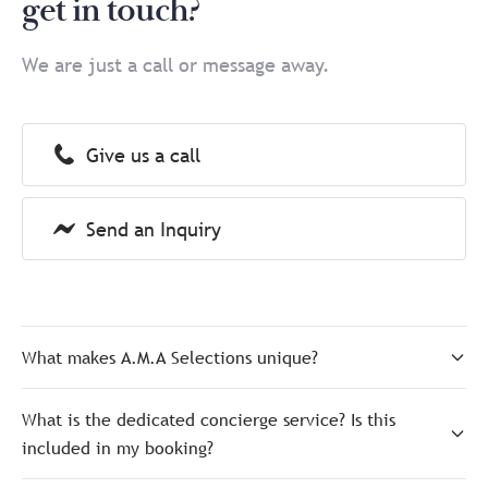
get in touch?
We are just a call or message away.
Give us a call
Send an Inquiry
What makes A.M.A Selections unique?
What is the dedicated concierge service? Is this
included in my booking?