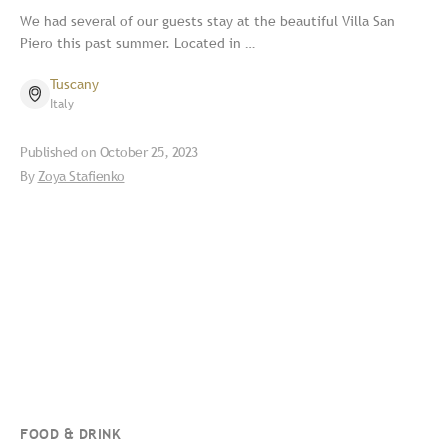
We had several of our guests stay at the beautiful Villa San
Piero this past summer. Located in …
Tuscany
Italy
Published on
October 25, 2023
By
Zoya Stafienko
FOOD & DRINK