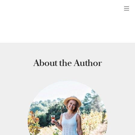
Menu
About the Author