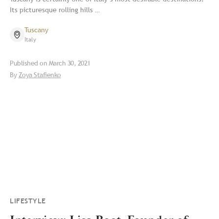
Its picturesque rolling hills …
Tuscany
Italy
Published on
March 30, 2021
By
Zoya Stafienko
LIFESTYLE