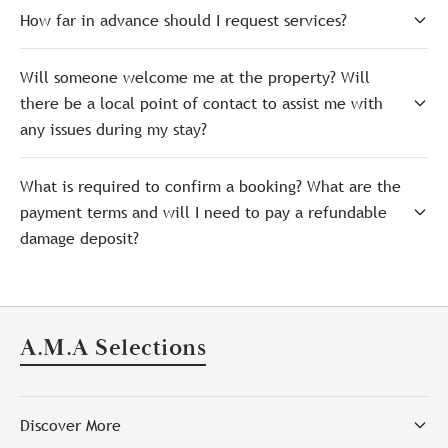
How far in advance should I request services?
Will someone welcome me at the property? Will
there be a local point of contact to assist me with
any issues during my stay?
What is required to confirm a booking? What are the
payment terms and will I need to pay a refundable
damage deposit?
A.M.A Selections
Discover More