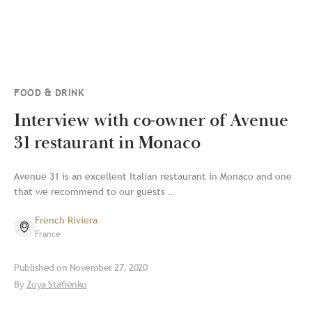
FOOD & DRINK
Interview with co-owner of Avenue
31 restaurant in Monaco
Avenue 31 is an excellent Italian restaurant in Monaco and one
that we recommend to our guests …
French Riviera
France
Published on
November 27, 2020
By
Zoya Stafienko