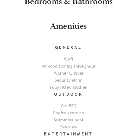
Bedrooms & Bathrooms
Amenities
GENERAL
Wi-fi
Air conditioning throughout
Washer & dryer
Security alarm
Fully fitted kitchen
OUTDOOR
Gas BBQ
Rooftop terrace
Swimming pool
Sea view
ENTERTAINMENT