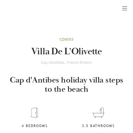
Menu
CD1003
Villa De L’Olivette
Cap d'Antibes, French Riviera
Cap d'Antibes holiday villa steps
to the beach
4 BEDROOMS
3.5 BATHROOMS