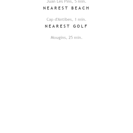
Juan Les Pins
,
5
min.
NEAREST
BEACH
Cap d'Antibes
,
1
min.
NEAREST
GOLF
Mougins
,
25
min.