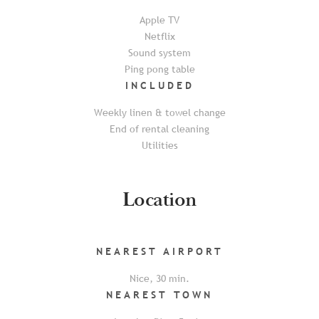
Apple TV
Netflix
Sound system
Ping pong table
INCLUDED
Weekly linen & towel change
End of rental cleaning
Utilities
Location
NEAREST
AIRPORT
Nice
,
30
min.
NEAREST
TOWN