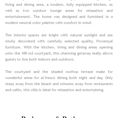
living and dining area, a modern, fully equipped kitchen, as
well as two outdoor lounge areas for relaxation and
entertainment. The home was designed and furnished in a
modern neutral color palette with comfort in mind.
The interior spaces are bright with natural sunlight and are
nicely decorated with carefully selected quality, Provençal
furniture. With the kitchen, living and dining areas opening
onto the 100 m2 courtyard, this charming getaway really allows
guests to live both indoors and outdoors.
The courtyard and the shaded rooftop terrace make for
wonderful areas for al-fresco dining both night and day. Only
steps away from the beach and minutes away from restaurants
and cafés, this villa is ideal for relaxation and entertaining.