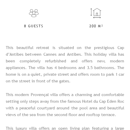
8 GUESTS
200 M²
This beautiful retreat is situated on the prestigious Cap
d’Antibes between Cannes and Antibes. This holiday villa has
been completely refurbished and offers new, modern
appliances. The villa has 4 bedrooms and 3.5 bathrooms. The
home is on a quiet, private street and offers room to park 1 car
on the street in front of the gates.
This modern Provençal villa offers a charming and comfortable
setting only steps away from the famous Hotel du Cap Eden Roc
with a peaceful courtyard around the pool area and beautiful
views of the sea from the second floor and rooftop terrace.
This luxury villa offers an open living plan featuring a large