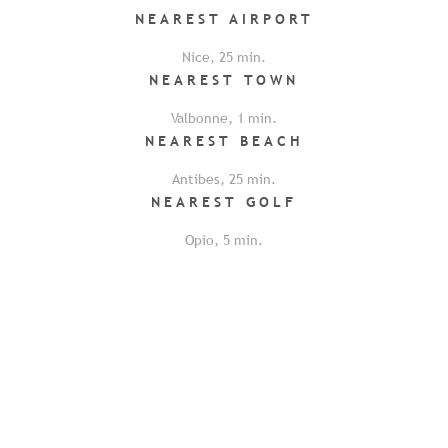
NEAREST
AIRPORT
Nice
,
25
min.
NEAREST
TOWN
Valbonne
,
1
min.
NEAREST
BEACH
Antibes
,
25
min.
NEAREST
GOLF
Opio
,
5
min.