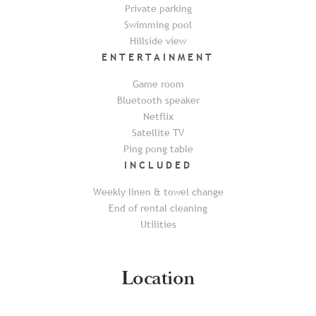
Private parking
Swimming pool
Hillside view
ENTERTAINMENT
Game room
Bluetooth speaker
Netflix
Satellite TV
Ping pong table
INCLUDED
Weekly linen & towel change
End of rental cleaning
Utilities
Location