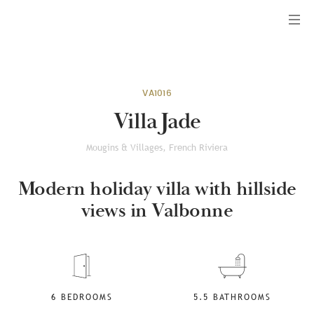
Menu
VA1016
Villa Jade
Mougins & Villages, French Riviera
Modern holiday villa with hillside
views in Valbonne
6 BEDROOMS
5.5 BATHROOMS