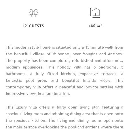
12 GUESTS
480 M²
This modern style home is situated only a 15 minute walk from
the beautiful village of Valbonne, near Mougins and Antibes.
The property has been completely refurbished and offers new,
modern appliances. This holiday villa has 6 bedrooms, 5
bathrooms, a fully fitted kitchen, expansive terraces, a
fantastic pool area, and beautiful hillside views. This
contemporary villa offers a peaceful and private setting with
impressive views in a rare location.
This luxury villa offers a fairly open living plan featuring a
spacious living room and adjoining dining area that is open onto
the spacious kitchen. The living and dining rooms open onto
the main terrace overlooking the pool and gardens where there