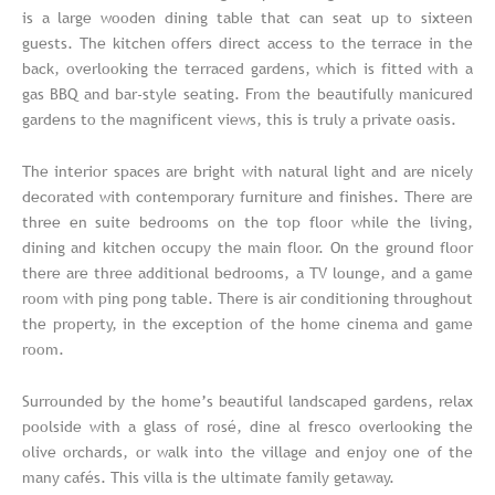
is a large wooden dining table that can seat up to sixteen
guests. The kitchen offers direct access to the terrace in the
back, overlooking the terraced gardens, which is fitted with a
gas BBQ and bar-style seating. From the beautifully manicured
gardens to the magnificent views, this is truly a private oasis.
The interior spaces are bright with natural light and are nicely
decorated with contemporary furniture and finishes. There are
three en suite bedrooms on the top floor while the living,
dining and kitchen occupy the main floor. On the ground floor
there are three additional bedrooms, a TV lounge, and a game
room with ping pong table. There is air conditioning throughout
the property, in the exception of the home cinema and game
room.
Surrounded by the home’s beautiful landscaped gardens, relax
poolside with a glass of rosé, dine al fresco overlooking the
olive orchards, or walk into the village and enjoy one of the
many cafés. This villa is the ultimate family getaway.