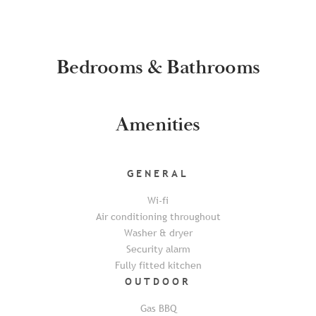
Bedrooms & Bathrooms
Amenities
GENERAL
Wi-fi
Air conditioning throughout
Washer & dryer
Security alarm
Fully fitted kitchen
OUTDOOR
Gas BBQ