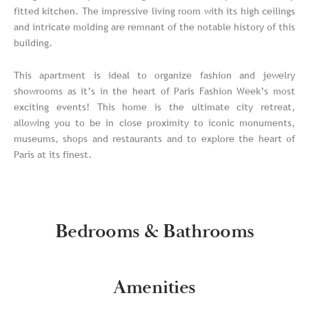
fitted kitchen. The impressive living room with its high ceilings
and intricate molding are remnant of the notable history of this
building.
This apartment is ideal to organize fashion and jewelry
showrooms as it’s in the heart of Paris Fashion Week’s most
exciting events! This home is the ultimate city retreat,
allowing you to be in close proximity to iconic monuments,
museums, shops and restaurants and to explore the heart of
Paris at its finest.
Bedrooms & Bathrooms
Amenities