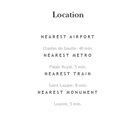
Location
NEAREST
AIRPORT
Charles de Gaulle
,
40
min.
NEAREST
METRO
Palais Royal
,
5
min.
NEAREST
TRAIN
Saint-Lazare
,
8
min.
NEAREST
MONUMENT
Louvre
,
5
min.