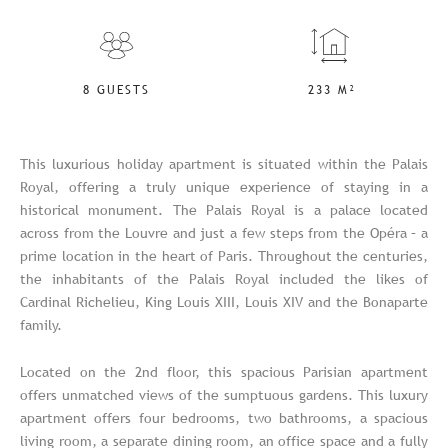
8 GUESTS
233 M²
This luxurious holiday apartment is situated within the Palais
Royal, offering a truly unique experience of staying in a
historical monument. The Palais Royal is a palace located
across from the Louvre and just a few steps from the Opéra – a
prime location in the heart of Paris. Throughout the centuries,
the inhabitants of the Palais Royal included the likes of
Cardinal Richelieu, King Louis XIII, Louis XIV and the Bonaparte
family.
Located on the 2nd floor, this spacious Parisian apartment
offers unmatched views of the sumptuous gardens. This luxury
apartment offers four bedrooms, two bathrooms, a spacious
living room, a separate dining room, an office space and a fully