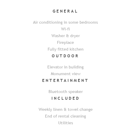
GENERAL
Air conditioning in some bedrooms
Wi-fi
Washer & dryer
Fireplace
Fully fitted kitchen
OUTDOOR
Elevator in building
Monument view
ENTERTAINMENT
Bluetooth speaker
INCLUDED
Weekly linen & towel change
End of rental cleaning
Utilities