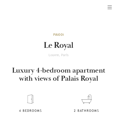
Menu
PA1001
Le Royal
Louvre, Paris
Luxury 4-bedroom apartment
with views of Palais Royal
4 BEDROOMS
2 BATHROOMS