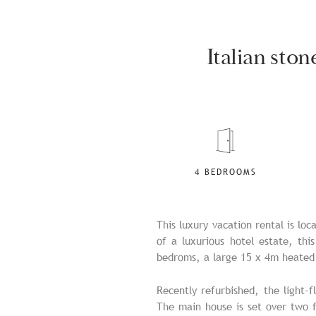
Italian sto
4 BEDROOMS
This luxury vacation rental is lo
of a luxurious hotel estate, thi
bedroms, a large 15 x 4m heated 
Recently refurbished, the light-f
The main house is set over two f