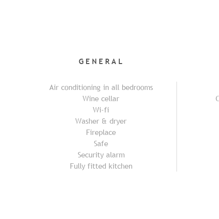
GENERAL
Air conditioning in all bedrooms
Wine cellar
C
Wi-fi
Washer & dryer
Fireplace
Safe
Security alarm
Fully fitted kitchen