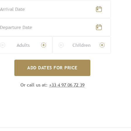
Arrival Date
Departure Date
Adults
Children
ADD DATES FOR PRICE
Or call us at:
+33 4 97 06 72 39