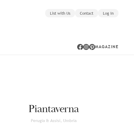
List with Us
Contact
Log In
MAGAZINE
Facebook
Instagram
Pinterest
Piantaverna
Perugia & Assisi, Umbria