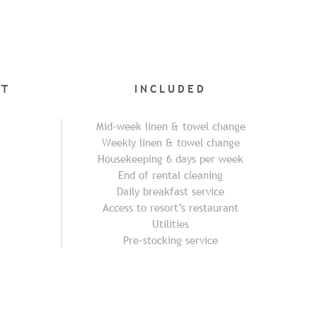
NT
INCLUDED
Mid-week linen & towel change
Weekly linen & towel change
Housekeeping 6 days per week
End of rental cleaning
Daily breakfast service
Access to resort’s restaurant
Utilities
Pre-stocking service