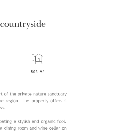
 countryside
503 M²
rt of the private nature sanctuary
the region. The property offers 4
ws.
eating a stylish and organic feel.
 a dining room and wine cellar on