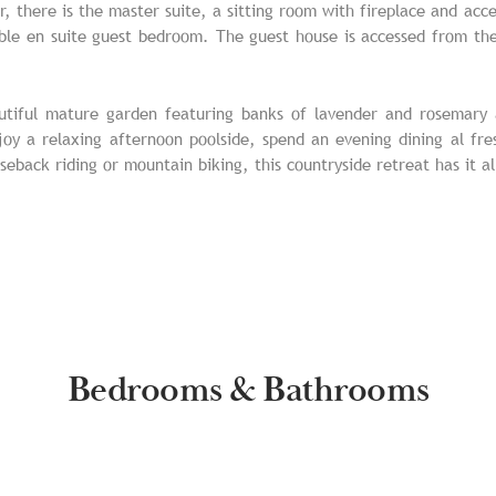
r, there is the master suite, a sitting room with fireplace and ac
ble en suite guest bedroom. The guest house is accessed from the
autiful mature garden featuring banks of lavender and rosemary a
oy a relaxing afternoon poolside, spend an evening dining al fr
seback riding or mountain biking, this countryside retreat has it al
Bedrooms & Bathrooms