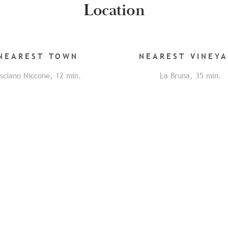
Location
NEAREST
TOWN
NEAREST
VINEY
isciano Niccone
,
12
min.
La Bruna
,
35
min.