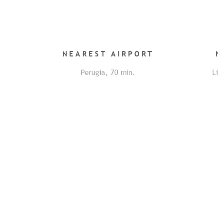
NEAREST
AIRPORT
Perugia
,
70
min.
L