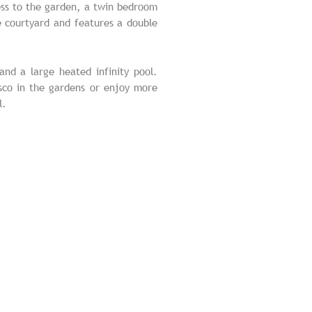
cess to the garden, a twin bedroom
 courtyard and features a double
nd a large heated infinity pool.
esco in the gardens or enjoy more
l.