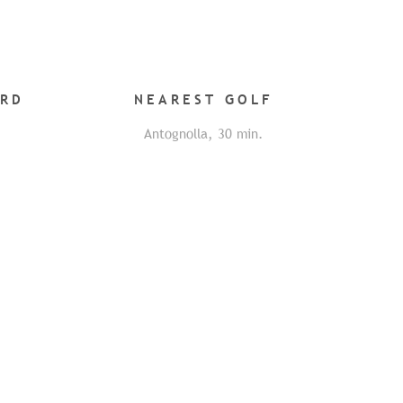
ARD
NEAREST
GOLF
Antognolla
,
30
min.