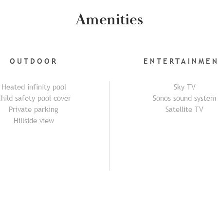
Amenities
OUTDOOR
ENTERTAINME
Heated infinity pool
Sky TV
hild safety pool cover
Sonos sound system
Private parking
Satellite TV
Hillside view