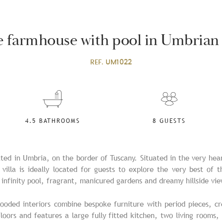
ne farmhouse with pool in Umbrian
REF.
UM1022
4.5 BATHROOMS
8 GUESTS
cated in Umbria, on the border of Tuscany. Situated in the very hea
s villa is ideally located for guests to explore the very best of 
infinity pool, fragrant, manicured gardens and dreamy hillside vie
looded interiors combine bespoke furniture with period pieces, cr
loors and features a large fully fitted kitchen, two living rooms,