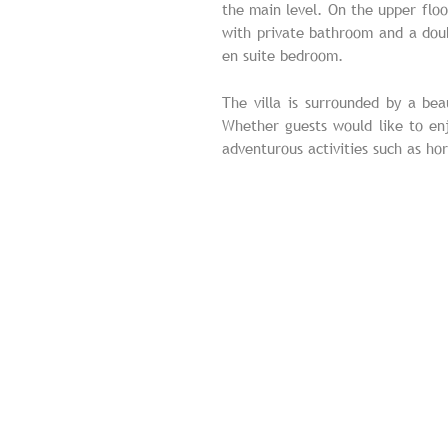
the main level. On the upper floo
with private bathroom and a dou
en suite bedroom.
The villa is surrounded by a be
Whether guests would like to enj
adventurous activities such as hor