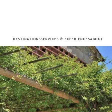
DESTINATIONS
SERVICES & EXPERIENCES
ABOUT