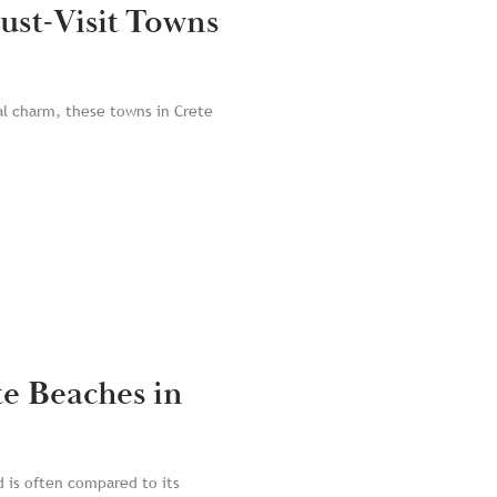
ust-Visit Towns
al charm, these towns in Crete
te Beaches in
d is often compared to its