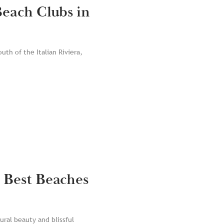
Beach Clubs in
uth of the Italian Riviera,
 Best Beaches
ural beauty and blissful