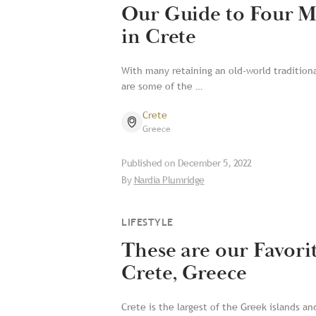
Our Guide to Four M
in Crete
With many retaining an old-world tradition
are some of the …
Crete
Greece
Published on
December 5, 2022
By
Nardia Plumridge
LIFESTYLE
These are our Favori
Crete, Greece
Crete is the largest of the Greek islands an