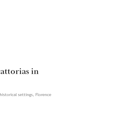
attorias in
historical settings, Florence