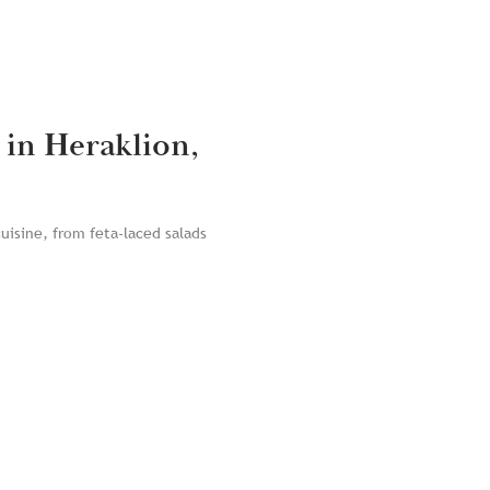
 in Heraklion,
cuisine, from feta-laced salads