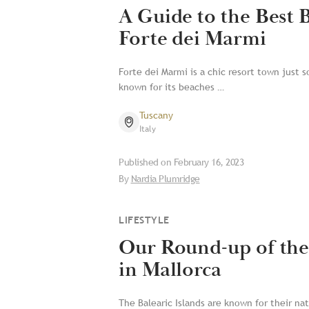
A Guide to the Best 
Forte dei Marmi
Forte dei Marmi is a chic resort town just so
known for its beaches …
Tuscany
Italy
Published on
February 16, 2023
By
Nardia Plumridge
LIFESTYLE
Our Round-up of the
in Mallorca
The Balearic Islands are known for their nat