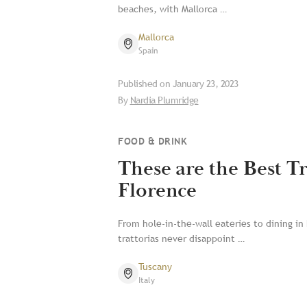
beaches, with Mallorca …
Mallorca
Spain
Published on
January 23, 2023
By
Nardia Plumridge
FOOD & DRINK
These are the Best Tr
Florence
From hole-in-the-wall eateries to dining in 
trattorias never disappoint …
Tuscany
Italy