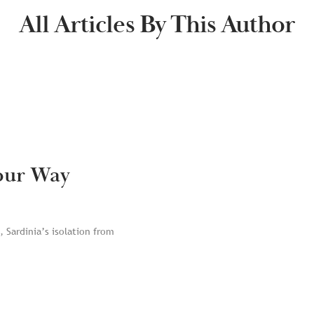
All Articles By This Author
Your Way
 Sardinia’s isolation from