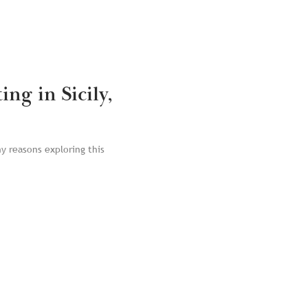
ng in Sicily,
ny reasons exploring this