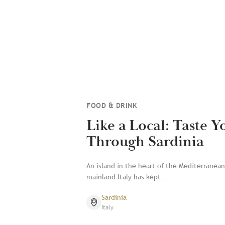
FOOD & DRINK
Like a Local: Taste 
Through Sardinia
An island in the heart of the Mediterranean,
mainland Italy has kept …
Sardinia
Italy