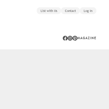
List with Us
Contact
Log In
MAGAZINE
Facebook
Instagram
Pinterest