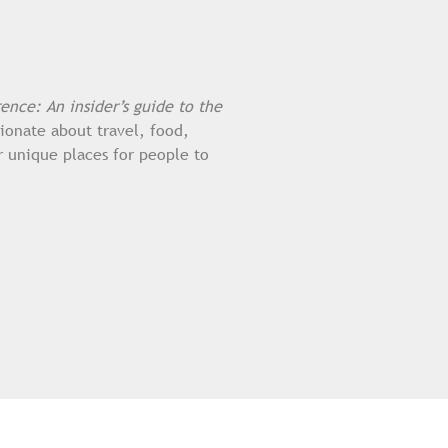
rence: An insider’s guide to the
sionate about travel, food,
r unique places for people to