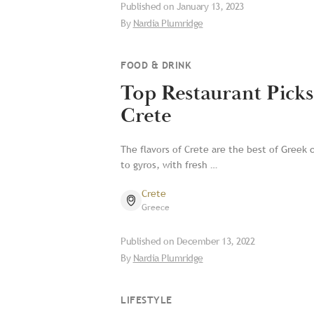
Published on
January 13, 2023
By
Nardia Plumridge
FOOD & DRINK
Top Restaurant Picks
Crete
The flavors of Crete are the best of Greek 
to gyros, with fresh …
Crete
Greece
Published on
December 13, 2022
By
Nardia Plumridge
LIFESTYLE