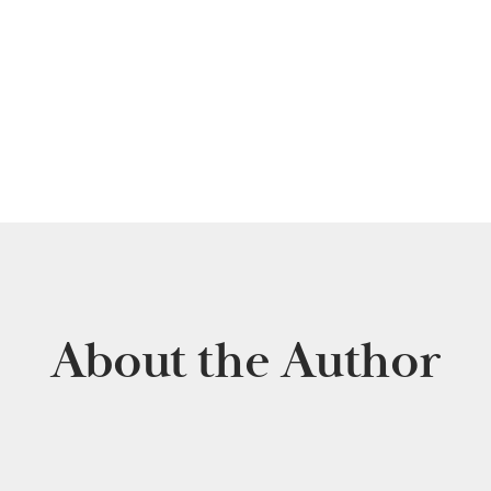
About the Author