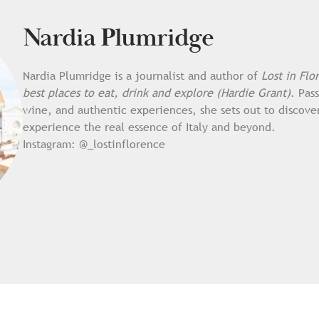
Nardia Plumridge
Nardia Plumridge is a journalist and author of
Lost in Flo
best places to eat, drink and explore (Hardie Grant)
. Pas
wine, and authentic experiences, she sets out to discove
experience the real essence of Italy and beyond.
Instagram:
@_lostinflorence