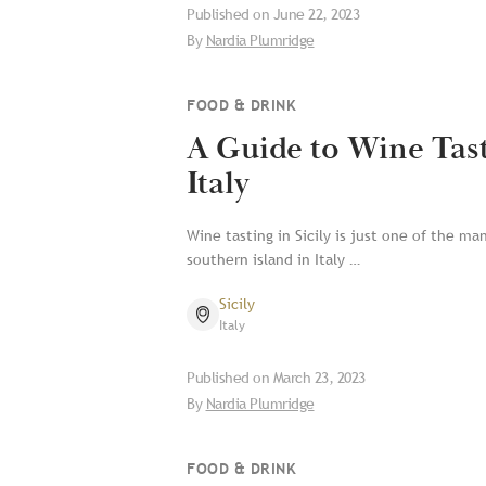
Published on
June 22, 2023
By
Nardia Plumridge
FOOD & DRINK
A Guide to Wine Tasti
Italy
Wine tasting in Sicily is just one of the ma
southern island in Italy …
Sicily
Italy
Published on
March 23, 2023
By
Nardia Plumridge
FOOD & DRINK