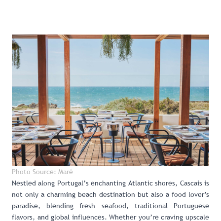
Photo Source: Maré
Nestled along Portugal’s enchanting Atlantic shores,
Cascais
is
not only a charming beach destination but also a food lover’s
paradise, blending fresh seafood, traditional Portuguese
flavors, and global influences. Whether you’re craving upscale