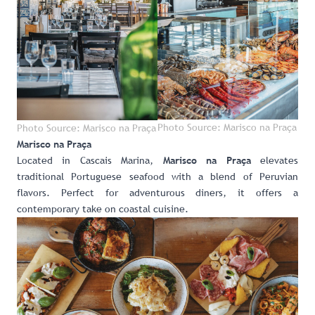
Photo Source: Marisco na Praça
Photo Source: Marisco na Praça
Marisco na Praça
Located in Cascais Marina,
elevates
Marisco na Praça
traditional Portuguese seafood with a blend of Peruvian
flavors. Perfect for adventurous diners, it offers a
contemporary take on coastal cuisine.