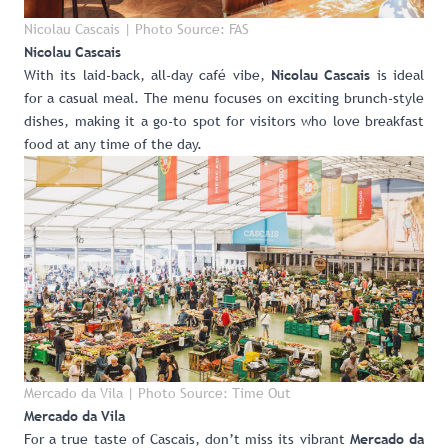
Nicolau Cascais | Photo Source: FAS
Nicolau Cascais
With its laid-back, all-day café vibe,
is ideal
Nicolau Cascais
for a casual meal. The menu focuses on exciting brunch-style
dishes, making it a go-to spot for visitors who love breakfast
food at any time of the day.
Mercado da Vila | Photo Source: Time Out
Mercado da Vila
For a true taste of Cascais, don’t miss its vibrant
Mercado da