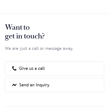
Want to
get in touch?
We are just a call or message away.
Give us a call
Send an Inquiry