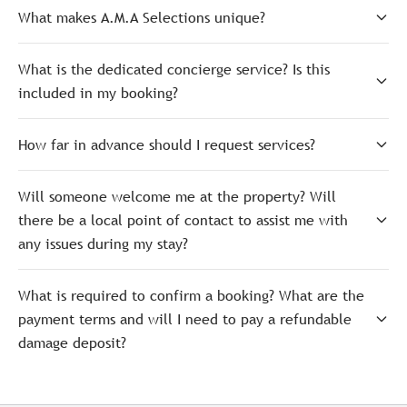
What makes A.M.A Selections unique?
What is the dedicated concierge service? Is this
included in my booking?
How far in advance should I request services?
Will someone welcome me at the property? Will
there be a local point of contact to assist me with
any issues during my stay?
What is required to confirm a booking? What are the
payment terms and will I need to pay a refundable
damage deposit?