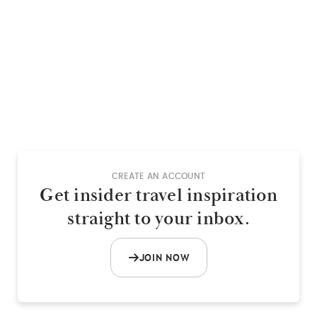
CREATE AN ACCOUNT
Get insider travel inspiration
straight to your inbox.
JOIN NOW