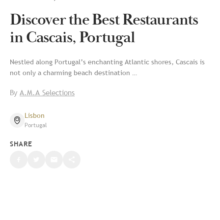
Discover the Best Restaurants
in Cascais, Portugal
Nestled along Portugal’s enchanting Atlantic shores, Cascais is
not only a charming beach destination …
By
A.M.A Selections
Lisbon
Portugal
SHARE