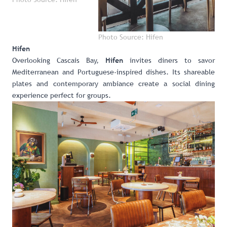
Photo Source: Hifen
Hifen
Overlooking Cascais Bay,
invites diners to savor
Hifen
Mediterranean and Portuguese-inspired dishes. Its shareable
plates and contemporary ambiance create a social dining
experience perfect for groups.