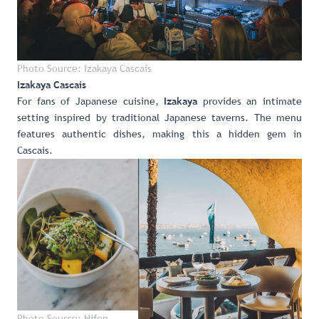
Photo Source: Izakaya Cascais
Izakaya
Cascais
For fans of Japanese cuisine,
provides an intimate
Izakaya
setting inspired by traditional Japanese taverns. The menu
features authentic dishes, making this a hidden gem in
Cascais.
Photo Source: Hifen