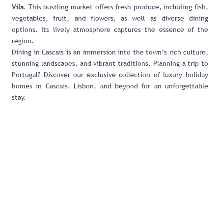
. This bustling market offers fresh produce, including fish,
Vila
vegetables, fruit, and flowers, as well as diverse dining
options. Its lively atmosphere captures the essence of the
region.
Dining in Cascais is an immersion into the town’s rich culture,
stunning landscapes, and vibrant traditions. Planning a trip to
Portugal? Discover our
exclusive collection of luxury holiday
homes in Cascais, Lisbon, and beyond
for an unforgettable
stay.