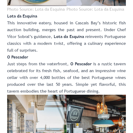
Photo Source: Lota da Esquina
Photo Source: Lota da Esquina
Lota da Esquina
This innovative eatery, housed in Cascais Bay’s historic fish
auction building, merges the past and present. Under Chef
Vítor Sobral’s guidance,
reinvents Portuguese
Lota da Esquina
classics with a modern twist, offering a culinary experience
full of surprises.
O Pescador
Just steps from the waterfront,
is a rustic tavern
O Pescador
celebrated for its fresh fish, seafood, and an impressive wine
cellar with over 4,000 bottles of the best Portuguese wines
produced over the last 50 years. Simple yet flavorful, this
tavern embodies the heart of Portuguese dining.