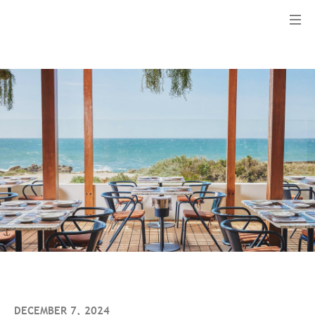
Menu
DECEMBER 7, 2024