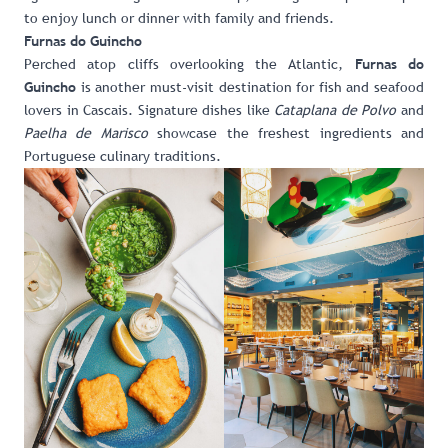
to enjoy lunch or dinner with family and friends.
Furnas do Guincho
Perched atop cliffs overlooking the Atlantic,
Furnas do
is another must-visit destination for fish and seafood
Guincho
lovers in Cascais. Signature dishes like
Cataplana de Polvo
and
Paelha de Marisco
showcase the freshest ingredients and
Portuguese culinary traditions.