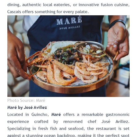
dining, authentic local eateries, or innovative fusion cuisine,
Cascais offers something for every palate.
Photo Source: Maré
Maré by José Avillez
Located in Guincho,
offers a remarkable gastronomic
Maré
experience crafted by renowned chef José Avillez.
Specializing in fresh fish and seafood, the restaurant is set
against a stunning ocean backdrop, making it the perfect spot