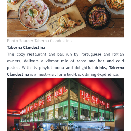
Photo Source: Taberna Clandestina
Taberna Clandestina
This cozy restaurant and bar, run by Portuguese and Italian
owners, delivers a vibrant mix of tapas and hot and cold
plates. With its playful menu and delightful drinks,
Taberna
is a must-visit for a laid-back dining experience.
Clandestina