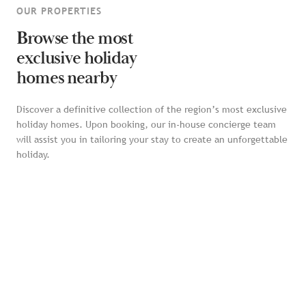
OUR PROPERTIES
Browse the most
exclusive holiday
homes nearby
Discover a definitive collection of the region’s most exclusive
holiday homes. Upon booking, our in-house concierge team
will assist you in tailoring your stay to create an unforgettable
holiday.