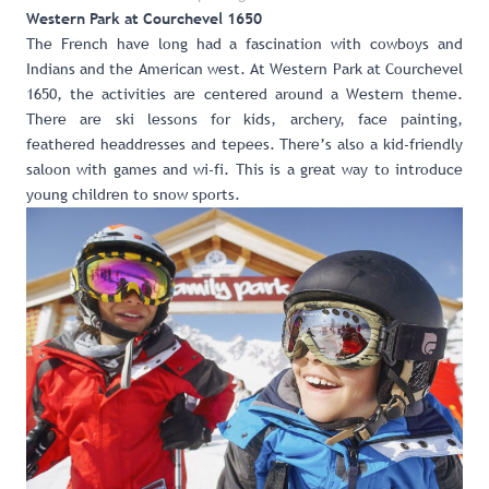
Western Park at Courchevel 1650
The French have long had a fascination with cowboys and
Indians and the American west. At
Western Park at Courchevel
1650
, the activities are centered around a Western theme.
There are ski lessons for kids, archery, face painting,
feathered headdresses and tepees. There’s also a kid-friendly
saloon with games and wi-fi. This is a great way to introduce
young children to snow sports.