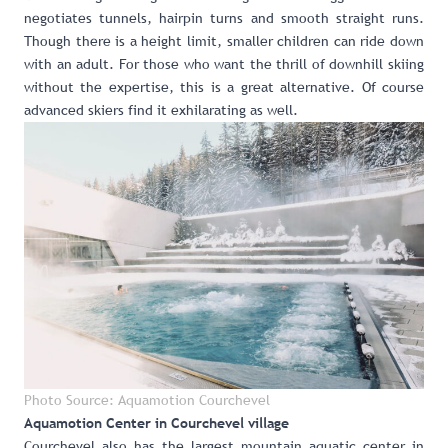
negotiates tunnels, hairpin turns and smooth straight runs.
Though there is a height limit, smaller children can ride down
with an adult. For those who want the thrill of downhill skiing
without the expertise, this is a great alternative. Of course
advanced skiers find it exhilarating as well.
Photo Source: Aquamotion Courchevel
Aquamotion Center in Courchevel village
Courchevel also has
the largest mountain aquatic center in