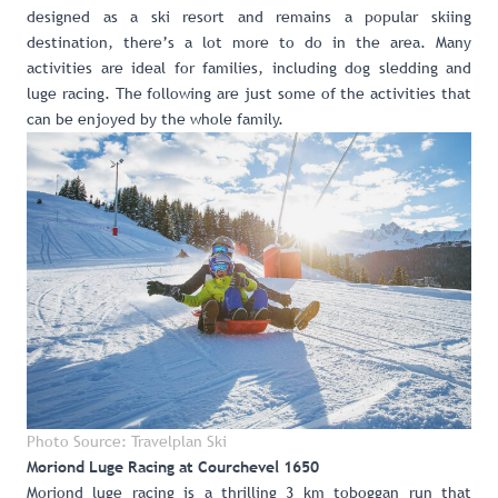
designed as a ski resort and remains a popular skiing
destination, there’s a lot more to do in the area. Many
activities are ideal for families, including dog sledding and
luge racing. The following are just some of the activities that
can be enjoyed by the whole family.
Photo Source: Travelplan Ski
Moriond Luge Racing at Courchevel 1650
Moriond luge racing
is a thrilling 3 km toboggan run that