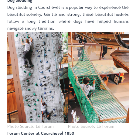
Dog Sledding
Dog sledding in Courchevel
is a popular way to experience the
beautiful scenery. Gentle and strong, these beautiful huskies
follow a long tradition where dogs have helped humans
navigate snowy terrains.
Photo Source: Le Forum
Photo Source: Le Forum
Forum Center at Courchevel 1850