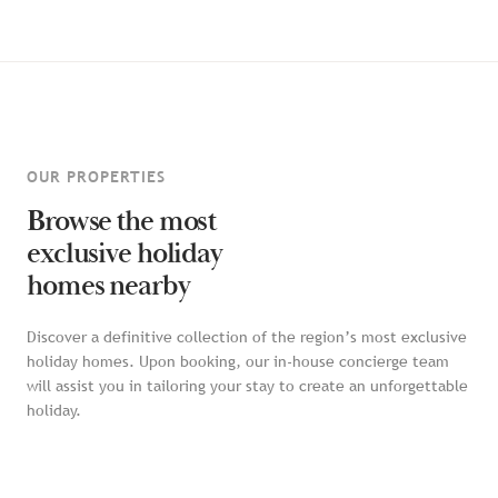
OUR PROPERTIES
Browse the most
exclusive holiday
homes nearby
Discover a definitive collection of the region’s most exclusive
holiday homes. Upon booking, our in-house concierge team
will assist you in tailoring your stay to create an unforgettable
holiday.