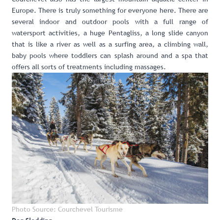
Europe
. There is truly something for everyone here. There are
several indoor and outdoor pools with a full range of
watersport activities, a huge Pentagliss, a long slide canyon
that is like a river as well as a surfing area, a climbing wall,
baby pools where toddlers can splash around and a spa that
offers all sorts of treatments including massages.
Photo Source: Courchevel Tourisme