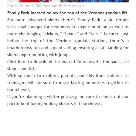
Photo Source: Ski Pass Meribel Mottaret
Family Park located below the top of the Verdons gondola lift
For more advanced skiers there’s
Family Park
, a ski terrain
with small bumps for beginners to experiment on as well as
more challenging “kickers,” “boxes” and “rails.” Located just
below the top of the Verdons gondola station, there’s a
boardercross run and a giant airbag ensuring a soft landing for
skiers experimenting with jumps.
Click here to download the map of Courchevel’s fun parks, ski
slopes and lifts
.
With so much to explore, parents and kids-from toddlers to
teenagers-will be sure to make lasting memories together in
Courchevel.
If you’re planning a winter getaway, be sure to check out our
portfolio of luxury holiday chalets in Courchevel
.