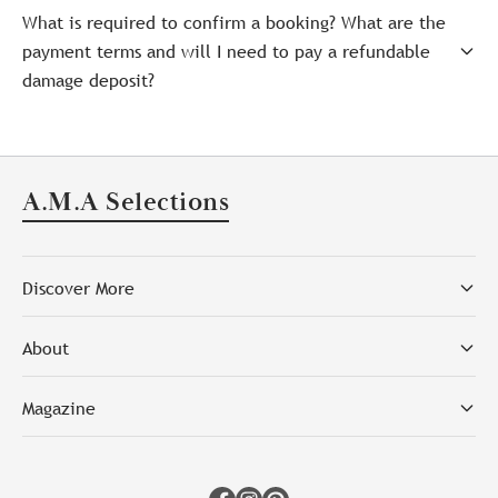
What is required to confirm a booking? What are the
payment terms and will I need to pay a refundable
damage deposit?
A.M.A Selections
Discover More
About
Magazine