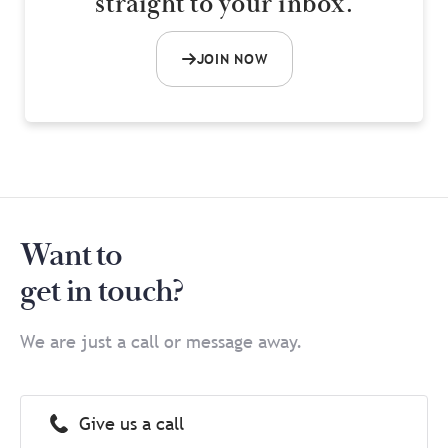
straight to your inbox.
JOIN NOW
Want to
get in touch?
We are just a call or message away.
Give us a call