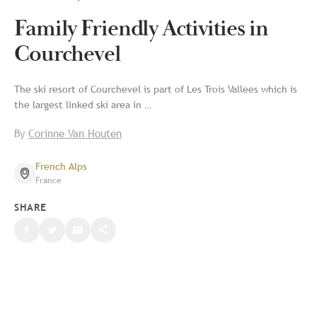
Family Friendly Activities in
Courchevel
The ski resort of Courchevel is part of Les Trois Vallees which is
the largest linked ski area in …
By
Corinne Van Houten
French Alps
France
SHARE