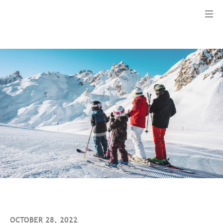
Menu
OCTOBER 28, 2022