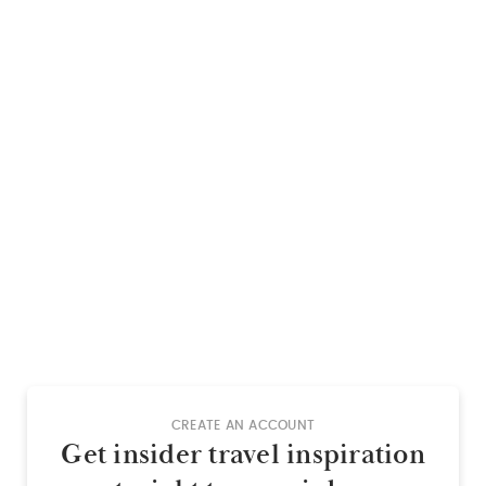
CREATE AN ACCOUNT
Get insider travel inspiration