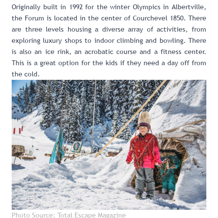
Originally built in 1992 for the winter Olympics in Albertville,
the Forum
is located in the center of Courchevel 1850. There
are three levels housing a diverse array of activities, from
exploring luxury shops to indoor climbing and bowling. There
is also an ice rink, an acrobatic course and a fitness center.
This is a great option for the kids if they need a day off from
the cold.
Photo Source: Total Escape Magazine