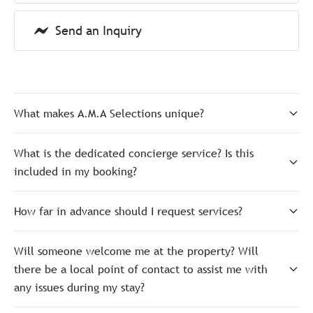
Send an Inquiry
What makes A.M.A Selections unique?
What is the dedicated concierge service? Is this
included in my booking?
How far in advance should I request services?
Will someone welcome me at the property? Will
there be a local point of contact to assist me with
any issues during my stay?