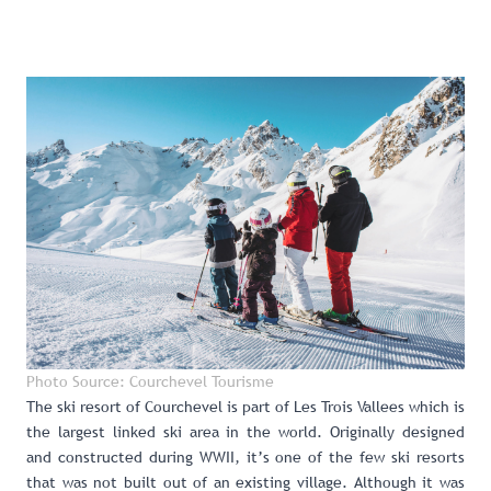
Photo Source: Courchevel Tourisme
The ski resort of Courchevel
is part of Les Trois Vallees which is
the largest linked ski area in the world. Originally designed
and constructed during WWII, it’s one of the few ski resorts
that was not built out of an existing village. Although it was