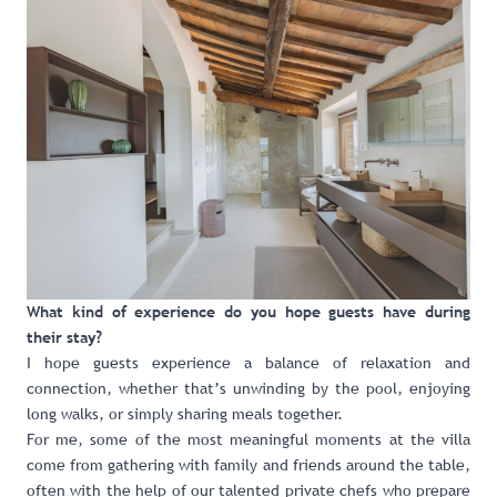
What kind of experience do you hope guests have during
their stay?
I hope guests experience a balance of relaxation and
connection, whether that’s unwinding by the pool, enjoying
long walks, or simply sharing meals together.
For me, some of the most meaningful moments at the villa
come from gathering with family and friends around the table,
often with the help of our talented private chefs who prepare