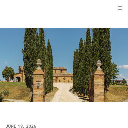
Menu
JUNE 19, 2026