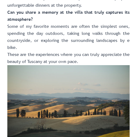
unforgettable dinners at the property.
Can you share a memory at the villa that truly captures its
atmosphere?
Some of my favorite moments are often the simplest ones,
spending the day outdoors, taking long walks through the
countryside, or exploring the surrounding landscapes by e
bike.
These are the experiences where you can truly appreciate the
beauty of Tuscany at your own pace.