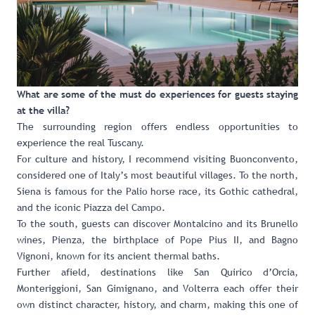
What are some of the must do experiences for guests staying
at the villa?
The surrounding region offers endless opportunities to
experience the real Tuscany.
For culture and history, I recommend visiting Buonconvento,
considered one of Italy’s most beautiful villages. To the north,
Siena is famous for the Palio horse race, its Gothic cathedral,
and the iconic Piazza del Campo.
To the south, guests can discover Montalcino and its Brunello
wines, Pienza, the birthplace of Pope Pius II, and Bagno
Vignoni, known for its ancient thermal baths.
Further afield, destinations like San Quirico d’Orcia,
Monteriggioni, San Gimignano, and Volterra each offer their
own distinct character, history, and charm, making this one of