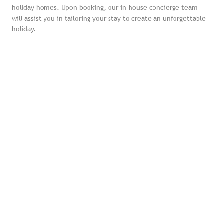
holiday homes. Upon booking, our in-house concierge team
will assist you in tailoring your stay to create an unforgettable
holiday.