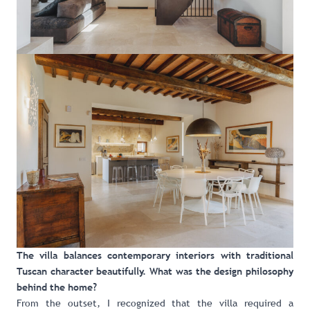
The villa balances contemporary interiors with traditional
Tuscan character beautifully. What was the design philosophy
behind the home?
From the outset, I recognized that the villa required a