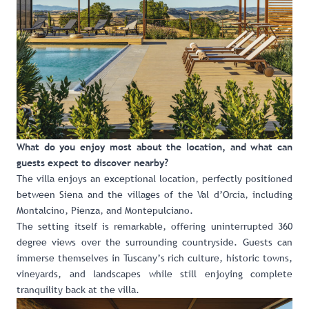
What do you enjoy most about the location, and what can
guests expect to discover nearby?
The villa enjoys an exceptional location, perfectly positioned
between Siena and the villages of the Val d’Orcia, including
Montalcino, Pienza, and Montepulciano.
The setting itself is remarkable, offering uninterrupted 360
degree views over the surrounding countryside. Guests can
immerse themselves in Tuscany’s rich culture, historic towns,
vineyards, and landscapes while still enjoying complete
tranquility back at the villa.