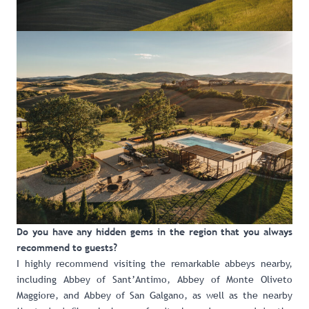
Do you have any hidden gems in the region that you always
recommend to guests?
I highly recommend visiting the remarkable abbeys nearby,
including Abbey of Sant’Antimo, Abbey of Monte Oliveto
Maggiore, and Abbey of San Galgano, as well as the nearby