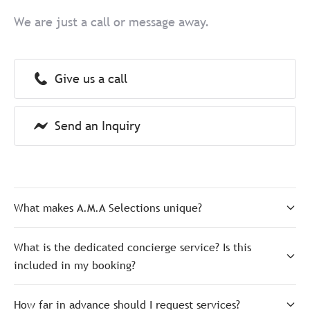
We are just a call or message away.
Give us a call
Send an Inquiry
What makes A.M.A Selections unique?
What is the dedicated concierge service? Is this
included in my booking?
How far in advance should I request services?