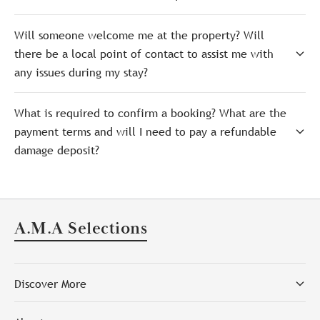
Will someone welcome me at the property? Will
there be a local point of contact to assist me with
any issues during my stay?
What is required to confirm a booking? What are the
payment terms and will I need to pay a refundable
damage deposit?
A.M.A Selections
Discover More