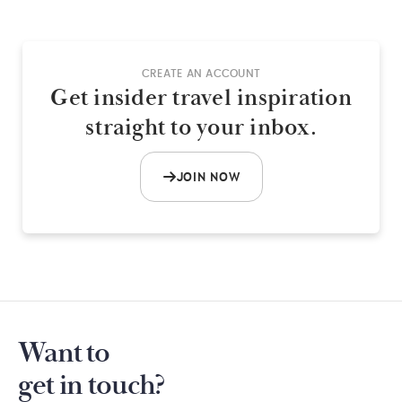
CREATE AN ACCOUNT
Get insider travel inspiration
straight to your inbox.
JOIN NOW
Want to
get in touch?