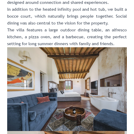
designed around connection and shared experiences.
In addition to the heated infinity pool and hot tub, we built a
bocce court, which naturally brings people together. Social
dining was also central to the vision for the property.
The villa features a large outdoor dining table, an alfresco
kitchen, a pizza oven, and a barbecue, creating the perfect
setting for long summer dinners with family and friends.