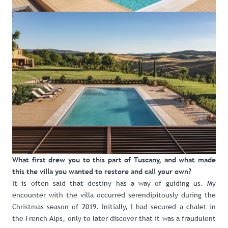
What first drew you to this part of Tuscany, and what made
this the villa you wanted to restore and call your own?
It is often said that destiny has a way of guiding us. My
encounter with the villa occurred serendipitously during the
Christmas season of 2019. Initially, I had secured a chalet in
the French Alps, only to later discover that it was a fraudulent