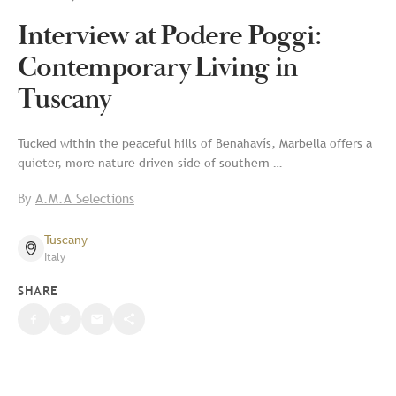
Interview at Podere Poggi:
Contemporary Living in
Tuscany
Tucked within the peaceful hills of Benahavís, Marbella offers a
quieter, more nature driven side of southern …
By
A.M.A Selections
Tuscany
Italy
SHARE