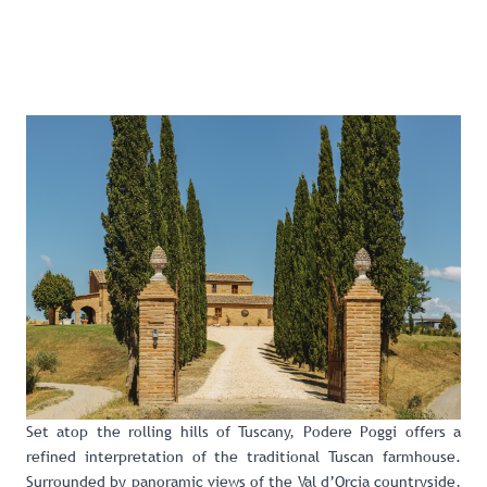
Set atop the rolling hills of Tuscany,
Podere Poggi
offers a
refined interpretation of the traditional Tuscan farmhouse.
Surrounded by panoramic views of the Val d’Orcia countryside,