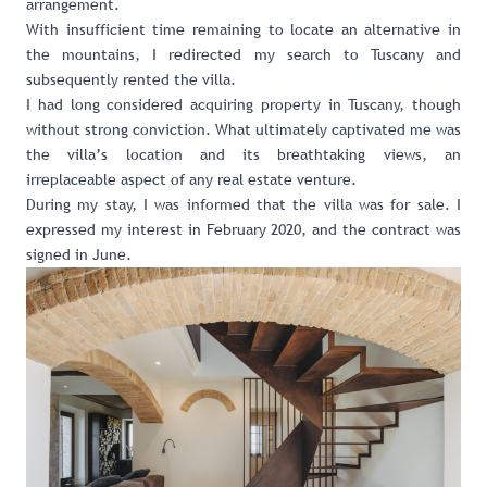
arrangement.
With insufficient time remaining to locate an alternative in
the mountains, I redirected my search to Tuscany and
subsequently rented the villa.
I had long considered acquiring property in Tuscany, though
without strong conviction. What ultimately captivated me was
the villa’s location and its breathtaking views, an
irreplaceable aspect of any real estate venture.
During my stay, I was informed that the villa was for sale. I
expressed my interest in February 2020, and the contract was
signed in June.