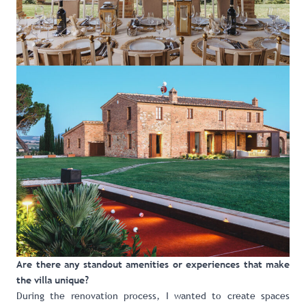
Are there any standout amenities or experiences that make
the villa unique?
During the renovation process, I wanted to create spaces