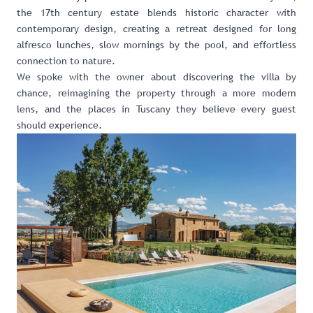
the 17th century estate blends historic character with
contemporary design, creating a retreat designed for long
alfresco lunches, slow mornings by the pool, and effortless
connection to nature.
We spoke with the owner about discovering the villa by
chance, reimagining the property through a more modern
lens, and the places in Tuscany they believe every guest
should experience.