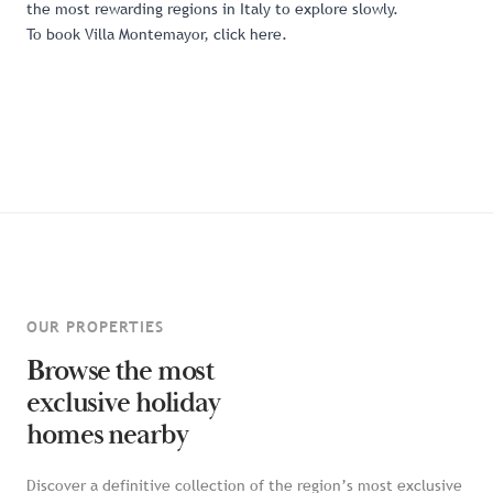
the most rewarding regions in Italy to explore slowly.
To book Villa Montemayor,
click here
.
OUR PROPERTIES
Browse the most
exclusive holiday
homes nearby
Discover a definitive collection of the region’s most exclusive