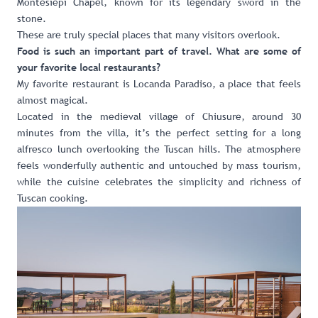
Montesiepi Chapel, known for its legendary sword in the
stone.
These are truly special places that many visitors overlook.
Food is such an important part of travel. What are some of
your favorite local restaurants?
My favorite restaurant is Locanda Paradiso, a place that feels
almost magical.
Located in the medieval village of Chiusure, around 30
minutes from the villa, it’s the perfect setting for a long
alfresco lunch overlooking the Tuscan hills. The atmosphere
feels wonderfully authentic and untouched by mass tourism,
while the cuisine celebrates the simplicity and richness of
Tuscan cooking.