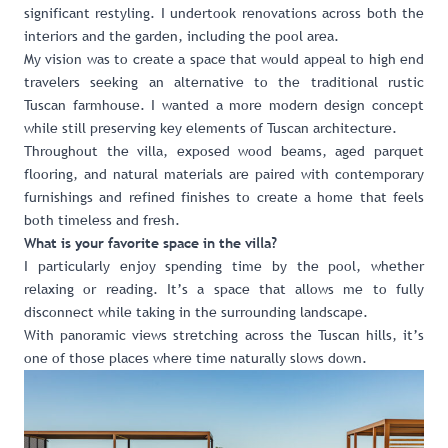
significant restyling. I undertook renovations across both the
interiors and the garden, including the pool area.
My vision was to create a space that would appeal to high end
travelers seeking an alternative to the traditional rustic
Tuscan farmhouse. I wanted a more modern design concept
while still preserving key elements of Tuscan architecture.
Throughout the villa, exposed wood beams, aged parquet
flooring, and natural materials are paired with contemporary
furnishings and refined finishes to create a home that feels
both timeless and fresh.
What is your favorite space in the villa?
I particularly enjoy spending time by the pool, whether
relaxing or reading. It’s a space that allows me to fully
disconnect while taking in the surrounding landscape.
With panoramic views stretching across the Tuscan hills, it’s
one of those places where time naturally slows down.