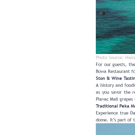
Photo Source: Hans
For our guests, th
Bowa Restaurant
fo
Ston & Wine Tasti
A history and food
as you savor the r
Plavac Mali grapes 
Traditional Peka M
Experience true Da
dome. It’s part of 