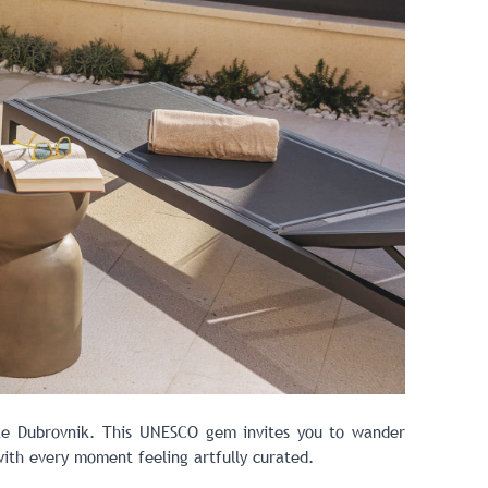
ike
Dubrovnik
. This UNESCO gem invites you to wander
 with every moment feeling artfully curated.