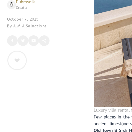
Dubrovnik
Croatia
October 7, 2025
By
A.M.A Selections
Luxury villa rental
Few places in the 
ancient limestone s
Old Town & Srdj Hi