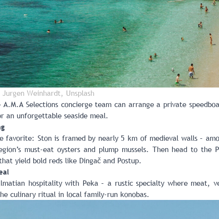
 Jurgen Weinhardt, Unsplash
e A.M.A Selections concierge team can arrange a private speedboat
r an unforgettable seaside meal.
ng
ie favorite: Ston is framed by nearly 5 km of medieval walls – am
egion’s must-eat oysters and plump mussels. Then head to the P
that yield bold reds like Dingač and Postup.
eal
lmatian hospitality with Peka – a rustic specialty where meat, ve
the culinary ritual in local family-run konobas.