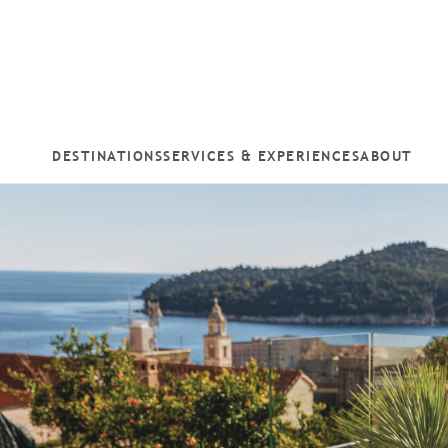
DESTINATIONS
SERVICES & EXPERIENCES
ABOUT