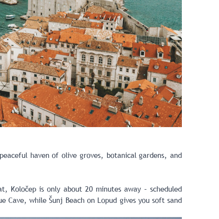
 peaceful haven of olive groves, botanical gardens, and
oat, Koločep is only about 20 minutes away – scheduled
lue Cave, while Šunj Beach on Lopud gives you soft sand