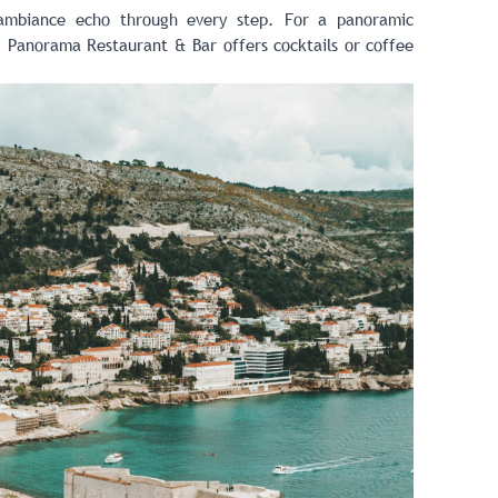
 ambiance echo through every step. For a panoramic
t,
Panorama Restaurant & Bar
offers cocktails or coffee