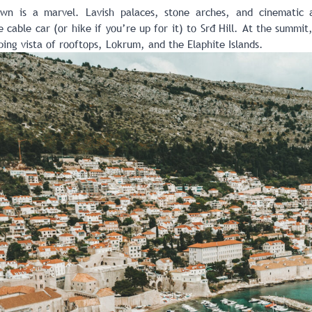
own is a marvel. Lavish palaces, stone arches, and cinematic
 cable car (or hike if you’re up for it) to Srđ Hill. At the summi
ing vista of rooftops, Lokrum, and the Elaphite Islands.