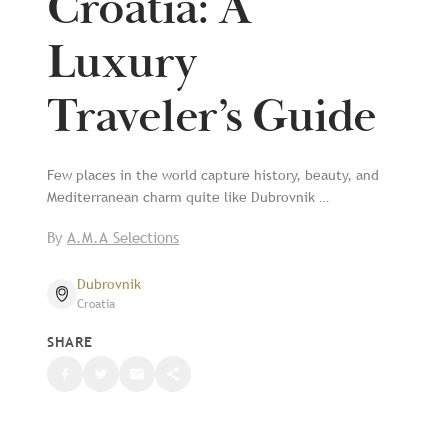
Croatia: A
Luxury
Traveler’s Guide
Few places in the world capture history, beauty, and
Mediterranean charm quite like Dubrovnik …
By
A.M.A Selections
Dubrovnik
Croatia
SHARE