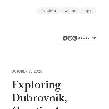
List with Us
Contact
Log In
MAGAZINE
Facebook
Instagram
Pinterest
OCTOBER 7, 2025
Exploring
Dubrovnik,