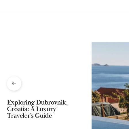
Exploring Dubrovnik,
Croatia: A Luxury
Traveler’s Guide