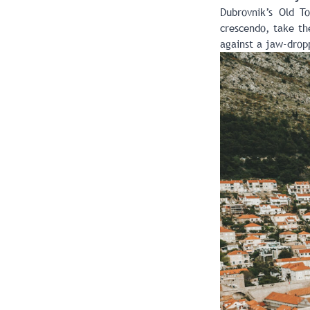
Dubrovnik’s Old T
crescendo, take the
against a jaw-dropp