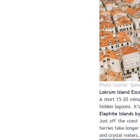
Photo Source: Spen
Lokrum Island Esc
A short 15-20 minu
hidden lagoons. It’
Elaphite Islands b
Just off the coast
ferries take longer
and crystal waters.