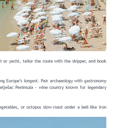
 or yacht, tailor the route with the skipper, and book
ong Europe’s longest. Pair archaeology with gastronomy
elješac Peninsula – wine country known for legendary
getables, or octopus slow-roast under a bell-like iron