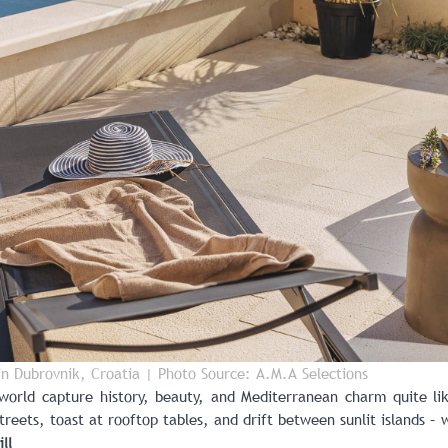
 in Dubrovnik, Croatia
| Photo Source: A.M.A Selections
world capture history, beauty, and Mediterranean charm quite l
treets, toast at rooftop tables, and drift between sunlit islands –
ll