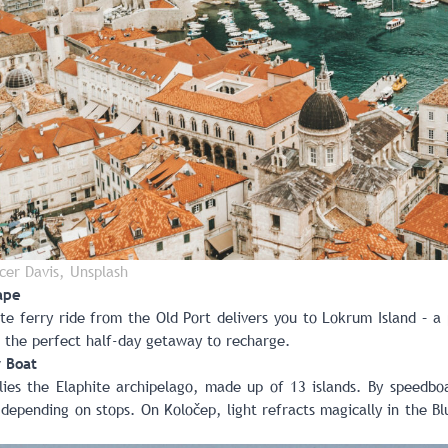
cer Davis, Unsplash
ape
te ferry ride from the Old Port delivers you to Lokrum Island – a
s the perfect half-day getaway to recharge.
y Boat
 lies the Elaphite archipelago, made up of 13 islands. By speedb
 depending on stops. On Koločep, light refracts magically in the B