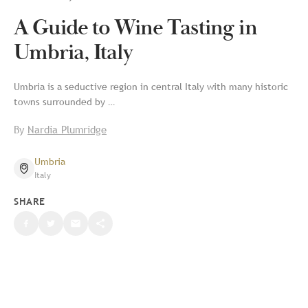
A Guide to Wine Tasting in
Umbria, Italy
Umbria is a seductive region in central Italy with many historic
towns surrounded by …
By
Nardia Plumridge
Umbria
Italy
SHARE