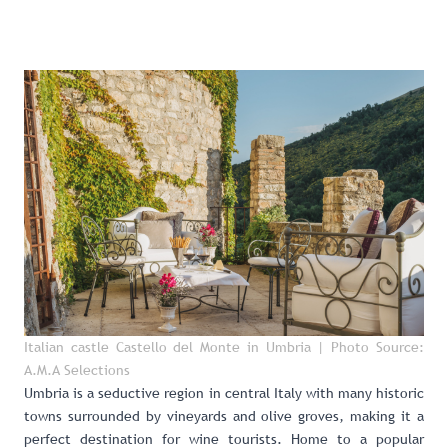
Italian castle Castello del Monte in Umbria
| Photo Source:
A.M.A Selections
Umbria
is a seductive region in central Italy with many historic
towns surrounded by vineyards and olive groves, making it a
perfect destination for wine tourists. Home to a popular