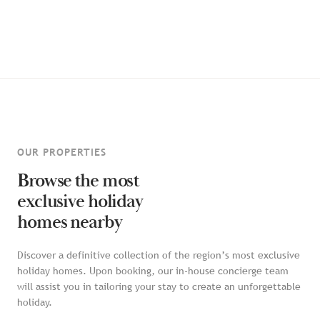
OUR PROPERTIES
Browse the most
exclusive holiday
homes nearby
Discover a definitive collection of the region’s most exclusive
holiday homes. Upon booking, our in-house concierge team
will assist you in tailoring your stay to create an unforgettable
holiday.