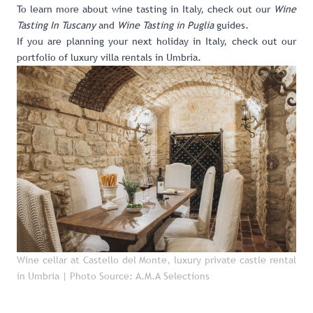
To learn more about wine tasting in Italy, check out our
Wine
Tasting In Tuscany
and
Wine Tasting in Puglia
guides.
If you are planning your next holiday in Italy, check out our
portfolio of luxury villa rentals in Umbria
.
Wine cellar at Castello del Monte, luxury private castle rental
in Umbria
| Photo Source: A.M.A Selections