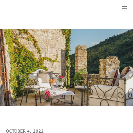
Menu
OCTOBER 4, 2022