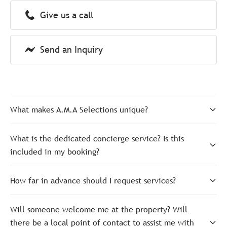
Give us a call
Send an Inquiry
What makes A.M.A Selections unique?
What is the dedicated concierge service? Is this
included in my booking?
How far in advance should I request services?
Will someone welcome me at the property? Will
there be a local point of contact to assist me with