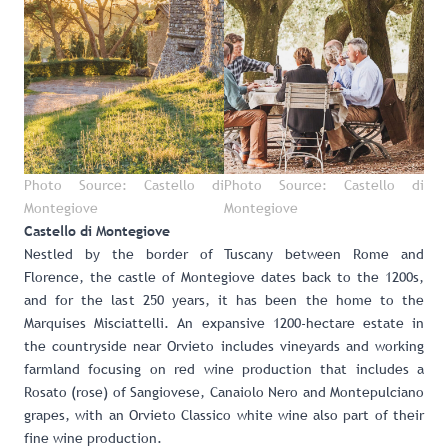
Photo Source: Castello di
Photo Source: Castello di
Montegiove
Montegiove
Castello di Montegiove
Nestled by the border of Tuscany between Rome and
Florence, the castle of Montegiove dates back to the 1200s,
and for the last 250 years, it has been the home to the
Marquises Misciattelli. An expansive 1200-hectare estate in
the countryside near Orvieto includes vineyards and working
farmland focusing on red wine production that includes a
Rosato (rose) of Sangiovese, Canaiolo Nero and Montepulciano
grapes, with an Orvieto Classico white wine also part of their
fine wine production.