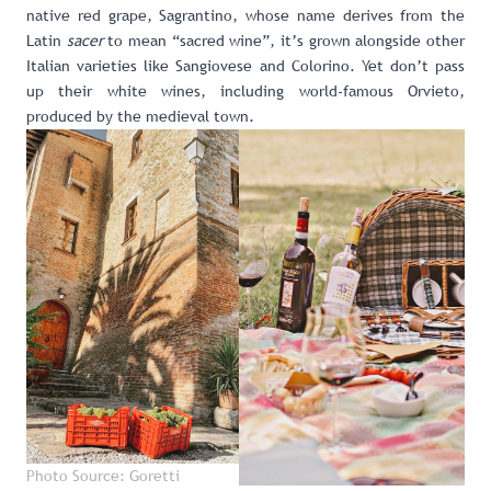
native red grape, Sagrantino, whose name derives from the
Latin
sacer
to mean “sacred wine”, it’s grown alongside other
Italian varieties like Sangiovese and Colorino. Yet don’t pass
up their white wines, including world-famous Orvieto,
produced by the medieval town.
Photo Source: Goretti