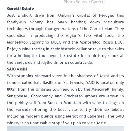
Photo Source: Goretti
Goretti Estate
Just a short drive from Umbria’s capital of Perugia, this
family-run winery has been handing down viticulture
techniques through four generations of the Goretti clan. They
specialise in producing the region’s two vital reds, the
Montefalco Sagrantino DOCG and the Montefalco Rosso DOC.
Enjoy a wine tasting in their historic cellar or take to the skies
for a helicopter tour over the estate for a birds-eye look at
the vineyards and idyllic Umbrian countryside.
SAIO Assisi
With stunning vineyard views in the shadows of Assisi and its
famous cathedral, Basilica of St. Francis, SAIO is located only
800m from the Umbrian town and run by the Mencarelli family.
Sangiovese, Chardonnay and Grechetto grapes are grown in
the pebbly soil from Subasio Mountain with wine tastings on
the veranda offering the best vista to try their six labels,
including modern blends using Merlot and Cabernet. The SAIO
winery is an unmissable stop if you plan to visit Assisi.