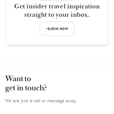
Get insider travel inspiration
straight to your inbox.
JOIN NOW
Want to
get in touch?
We are just a call or message away.