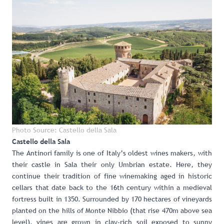
Photo Source: Castello della Sala
Castello della Sala
The Antinori family
is one of Italy’s oldest wines makers, with
their castle in Sala their only Umbrian estate. Here, they
continue their tradition of fine winemaking aged in historic
cellars that date back to the 16th century within a medieval
fortress built in 1350. Surrounded by 170 hectares of vineyards
planted on the hills of Monte Nibbio (that rise 470m above sea
level), vines are grown in clay-rich soil exposed to sunny