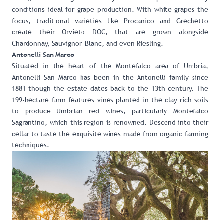
conditions ideal for grape production. With white grapes the
focus, traditional varieties like Procanico and Grechetto
create their Orvieto DOC, that are grown alongside
Chardonnay, Sauvignon Blanc, and even Riesling.
Antonelli San Marco
Situated in the heart of the Montefalco area of Umbria,
Antonelli San Marco has been in the Antonelli family since
1881 though the estate dates back to the 13th century. The
199-hectare farm features vines planted in the clay rich soils
to produce Umbrian red wines, particularly Montefalco
Sagrantino, which this region is renowned. Descend into their
cellar to taste the exquisite wines made from organic farming
techniques.