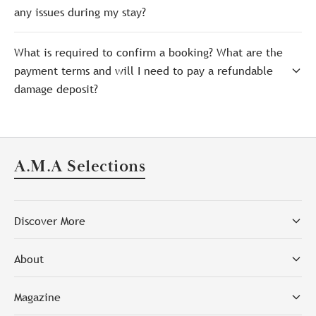
any issues during my stay?
What is required to confirm a booking? What are the
payment terms and will I need to pay a refundable
damage deposit?
A.M.A Selections
Discover More
About
Magazine