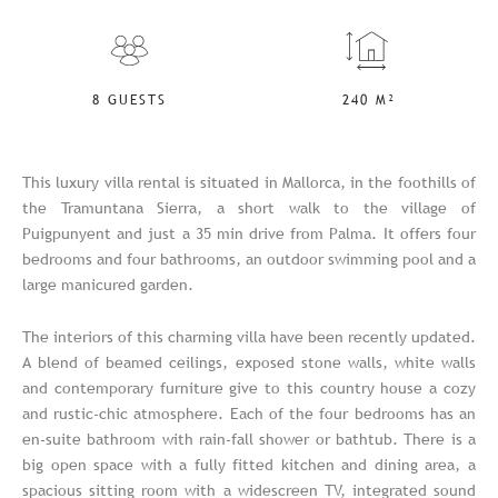
8 GUESTS
240 M²
This luxury villa rental is situated in Mallorca, in the foothills of
the Tramuntana Sierra, a short walk to the village of
Puigpunyent and just a 35 min drive from Palma. It offers four
bedrooms and four bathrooms, an outdoor swimming pool and a
large manicured garden.
The interiors of this charming villa have been recently updated.
A blend of beamed ceilings, exposed stone walls, white walls
and contemporary furniture give to this country house a cozy
and rustic-chic atmosphere. Each of the four bedrooms has an
en-suite bathroom with rain-fall shower or bathtub. There is a
big open space with a fully fitted kitchen and dining area, a
spacious sitting room with a widescreen TV, integrated sound