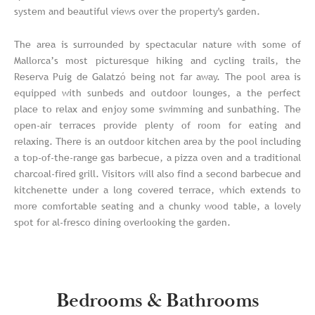
system and beautiful views over the property's garden.
The area is surrounded by spectacular nature with some of
Mallorca’s most picturesque hiking and cycling trails, the
Reserva Puig de Galatzó being not far away. The pool area is
equipped with sunbeds and outdoor lounges, a the perfect
place to relax and enjoy some swimming and sunbathing. The
open-air terraces provide plenty of room for eating and
relaxing. There is an outdoor kitchen area by the pool including
a top-of-the-range gas barbecue, a pizza oven and a traditional
charcoal-fired grill. Visitors will also find a second barbecue and
kitchenette under a long covered terrace, which extends to
more comfortable seating and a chunky wood table, a lovely
spot for al-fresco dining overlooking the garden.
Bedrooms & Bathrooms