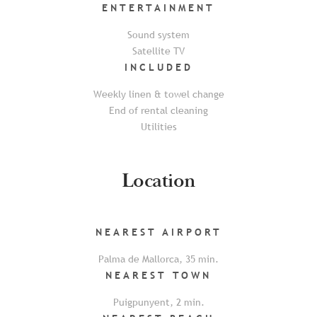
ENTERTAINMENT
Sound system
Satellite TV
INCLUDED
Weekly linen & towel change
End of rental cleaning
Utilities
Location
NEAREST
AIRPORT
Palma de Mallorca
,
35
min.
NEAREST
TOWN
Puigpunyent
,
2
min.