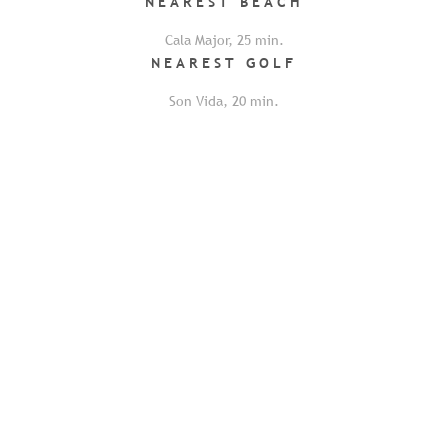
NEAREST
BEACH
Cala Major
,
25
min.
NEAREST
GOLF
Son Vida
,
20
min.