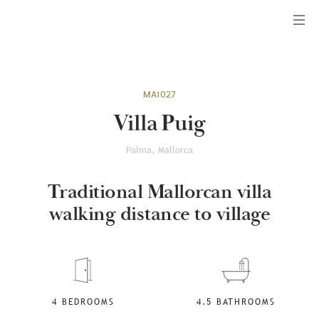
Menu
MA1027
Villa Puig
Palma, Mallorca
Traditional Mallorcan villa
walking distance to village
4 BEDROOMS
4.5 BATHROOMS