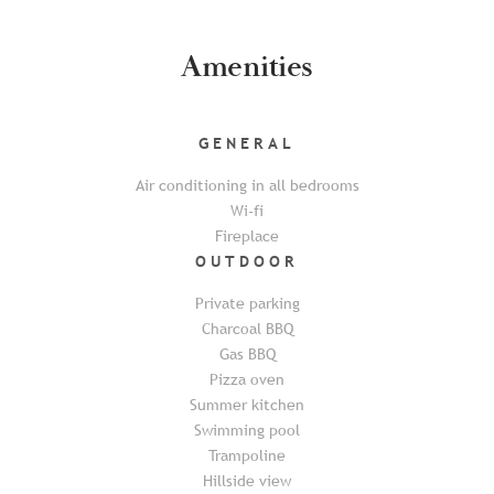
Amenities
GENERAL
Air conditioning in all bedrooms
Wi-fi
Fireplace
OUTDOOR
Private parking
Charcoal BBQ
Gas BBQ
Pizza oven
Summer kitchen
Swimming pool
Trampoline
Hillside view