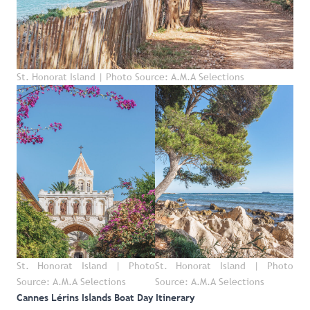
St. Honorat Island | Photo Source: A.M.A Selections
St. Honorat Island | Photo
St. Honorat Island | Photo
Source: A.M.A Selections
Source: A.M.A Selections
Cannes Lérins Islands Boat Day Itinerary