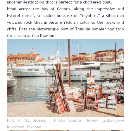
another destination that is perfect for a chartered boat.
Head across the bay of Cannes, along the impressive red
Esterel massif, so called because of “rhyolite,” a silica-rich
volcanic rock that imparts a reddish color to the rocks and
cliffs. Pass the picturesque port of Théoule sur Mer and stop
for a swim at Cap Dramont.
Port of St. Tropez | Photo Source: Helena Jankovičová
Kováčová, Pixabay