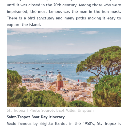
until it was closed in the 20th century. Among those who were
imprisoned, the most famous was the man in the iron mask.
There is a bird sanctuary and many paths making it easy to
explore the island.
St. Tropez | Photo Source: Bapt Miller, Unsplash
Saint-Tropez Boat Day Itinerary
Made famous by Brigitte Bardot in the 1950’s, St. Tropez is