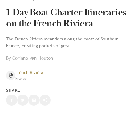
1-Day Boat Charter Itineraries
on the French Riviera
The French Riviera meanders along the coast of Southern
France, creating pockets of great …
By
Corinne Van Houten
French Riviera
France
SHARE