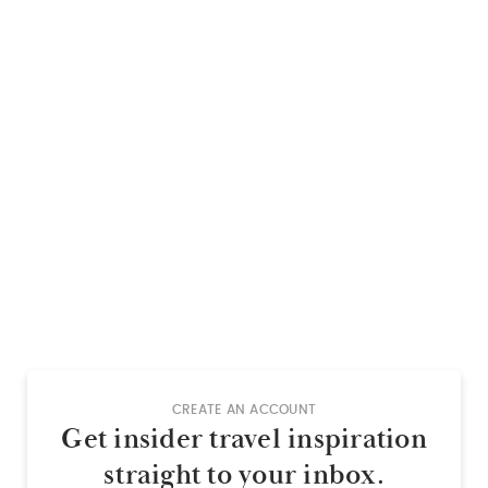
CREATE AN ACCOUNT
Get insider travel inspiration
straight to your inbox.