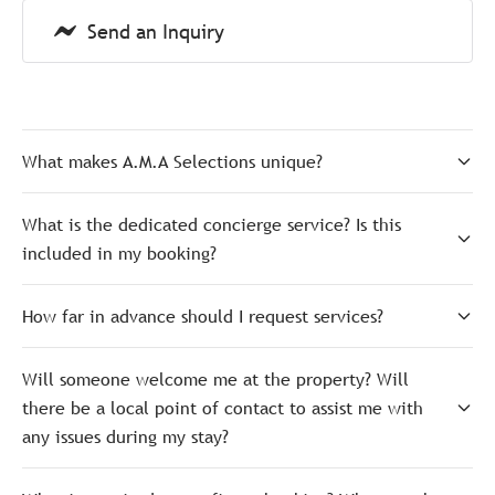
Send an Inquiry
What makes A.M.A Selections unique?
What is the dedicated concierge service? Is this
included in my booking?
How far in advance should I request services?
Will someone welcome me at the property? Will
there be a local point of contact to assist me with
any issues during my stay?