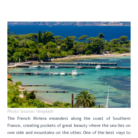
Photo Source: Unsplash
The French Riviera meanders along the coast of Southern
France, creating pockets of great beauty where the sea lies on
one side and mountains on the other. One of the best ways to