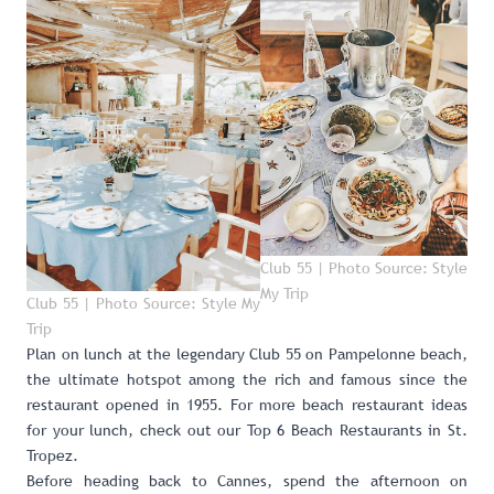
Club 55 | Photo Source: Style
My Trip
Club 55 | Photo Source: Style My
Trip
Plan on lunch at the legendary
Club 55
on Pampelonne beach,
the ultimate hotspot among the rich and famous since the
restaurant opened in 1955. For more beach restaurant ideas
for your lunch, check out our
Top 6 Beach Restaurants in St.
Tropez
.
Before heading back to Cannes, spend the afternoon on