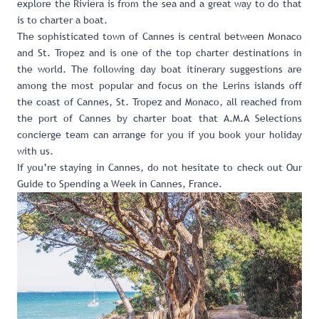
explore the Riviera is from the sea and a great way to do that
is to
charter a boat
.
The sophisticated town of Cannes is central between Monaco
and St. Tropez and is one of the top charter destinations in
the world. The following day boat itinerary suggestions are
among the most popular and focus on the Lerins islands off
the coast of Cannes, St. Tropez and Monaco, all reached from
the port of Cannes by
charter boat that A.M.A Selections
concierge team can arrange for you if you book your holiday
with us
.
If you’re staying in Cannes, do not hesitate to check out
Our
Guide to Spending a Week in Cannes, France
.