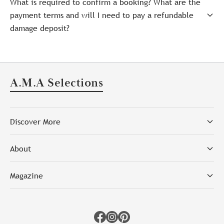
What is required to confirm a booking? What are the
payment terms and will I need to pay a refundable
damage deposit?
A.M.A Selections
Discover More
About
Magazine