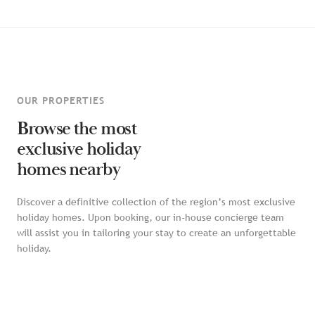
OUR PROPERTIES
Browse the most
exclusive holiday
homes nearby
Discover a definitive collection of the region’s most exclusive
holiday homes. Upon booking, our in-house concierge team
will assist you in tailoring your stay to create an unforgettable
holiday.