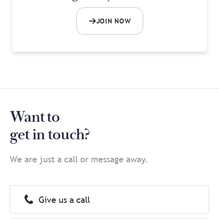
JOIN NOW
Want to
get in touch?
We are just a call or message away.
Give us a call