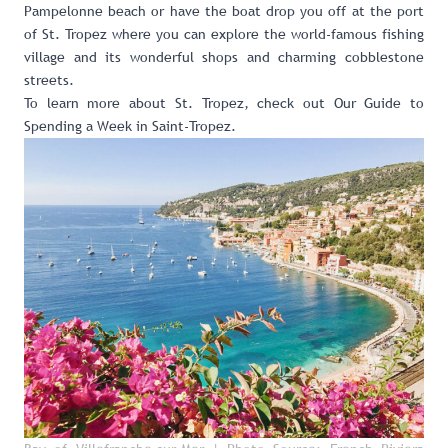
Pampelonne beach or have the boat drop you off at the port
of St. Tropez where you can explore the world-famous fishing
village and its wonderful shops and charming cobblestone
streets.
To learn more about St. Tropez, check out
Our Guide to
Spending a Week in Saint-Tropez
.