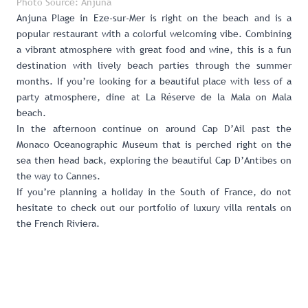
Photo Source: Anjuna
Anjuna Plage in Eze-sur-Mer
is right on the beach and is a
popular restaurant with a colorful welcoming vibe. Combining
a vibrant atmosphere with great food and wine, this is a fun
destination with lively beach parties through the summer
months. If you’re looking for a beautiful place with less of a
party atmosphere, dine at
La Réserve de la Mala on Mala
beach
.
In the afternoon continue on around Cap D’Ail past the
Monaco Oceanographic Museum
that is perched right on the
sea then head back, exploring the beautiful Cap D’Antibes on
the way to Cannes.
If you’re planning a holiday in the South of France, do not
hesitate to check out our
portfolio of luxury villa rentals on
the French Riviera
.