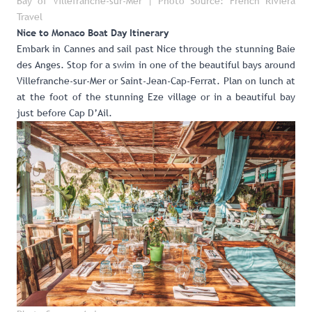
Bay of Villefranche-sur-Mer | Photo Source: French Riviera
Travel
Nice to Monaco Boat Day Itinerary
Embark in Cannes and sail past Nice through the stunning Baie
des Anges. Stop for a swim in one of the beautiful bays around
Villefranche-sur-Mer or Saint-Jean-Cap-Ferrat. Plan on lunch at
at the foot of the stunning Eze village or in a beautiful bay
just before Cap D’Ail.