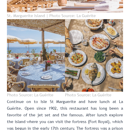
St. Marguerite Island | Photo Source: La Guérite
Photo Source: La Guérite
Photo Source: La Guérite
Continue on to Isle St Marguerite and have lunch at
La
Guérite
. Open since 1902, this restaurant has long been a
favorite of the jet set and the famous. After lunch explore
the island where you can visit the fortress (Fort Royal), which
was begun in the early 17th century. The fortress was a prison