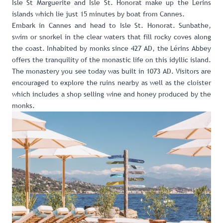
Isle St Marguerite and
Isle St. Honorat
make up the Lerins
islands which lie just 15 minutes by boat from Cannes.
Embark in Cannes and head to Isle St. Honorat. Sunbathe,
swim or snorkel in the clear waters that fill rocky coves along
the coast. Inhabited by monks since 427 AD, the Lérins Abbey
offers the tranquility of the monastic life on this idyllic island.
The monastery you see today was built in 1073 AD. Visitors are
encouraged to explore the ruins nearby as well as the cloister
which includes a shop selling wine and honey produced by the
monks.