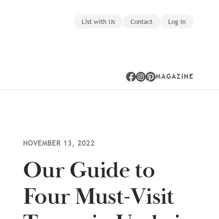
List with Us
Contact
Log In
MAGAZINE
Facebook
Instagram
Pinterest
NOVEMBER 13, 2022
Our Guide to
Four Must-Visit