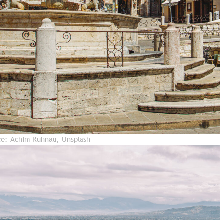
rce: Achim Ruhnau, Unsplash