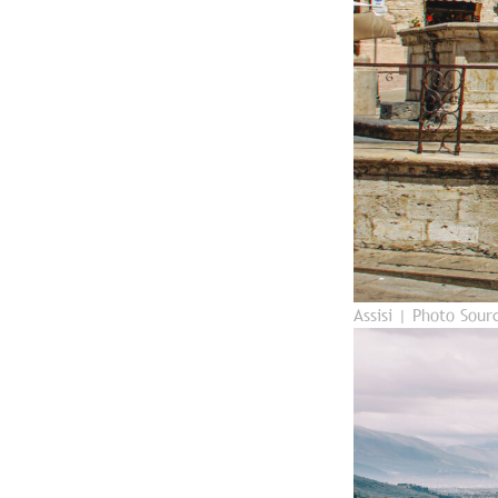
Assisi | Photo Sou