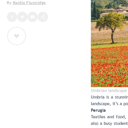
By
Nardia Plumridge
Umbrian landscape 
Umbria is a stunnin
landscape, it’s a 
Perugia
Textiles and food,
also a busy student