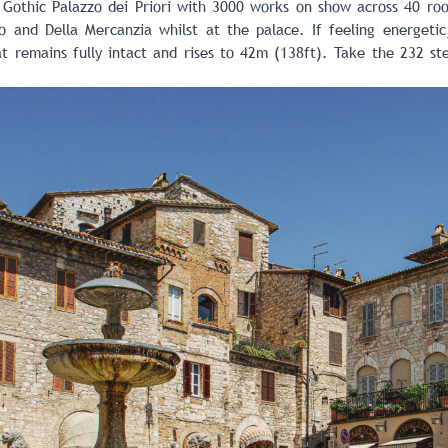
 Gothic Palazzo dei Priori with 3000 works on show across 40 roo
 and Della Mercanzia whilst at the palace. If feeling energetic, 
t remains fully intact and rises to 42m (138ft). Take the 232 st