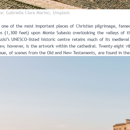
ce: Gabriella Clare Marino, Unsplash
d one of the most important places of Christian pilgrimage, famed
 (1,300 feet) upon Monte Subasio overlooking the valleys of th
sisi’s UNESCO-listed historic centre retains much of its medieval
w, however, is the artwork within the cathedral. Twenty-eight vibr
ue, of scenes from the Old and New Testaments, are found in the 