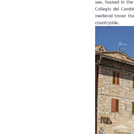
see, housed in the
Collegio del Cambio
medieval tower tha
countryside.