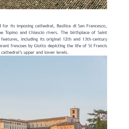
 for its imposing cathedral, Basilica di San Francesco,
e Topino and Chiascio rivers. The birthplace of Saint
 features, including its original 12th and 13th-century
ant frescoes by Giotto depicting the life of St Francis
cathedral’s upper and lower levels.