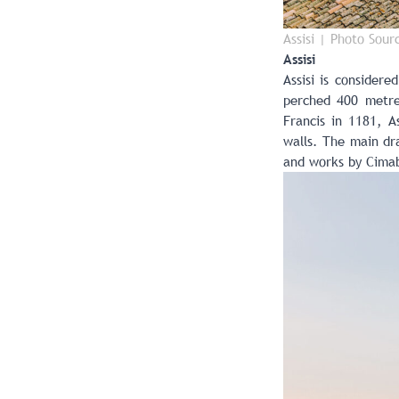
Assisi | Photo Sour
Assisi
Assisi is considere
perched 400 metres
Francis in 1181, As
walls. The main dra
and works by Cimab