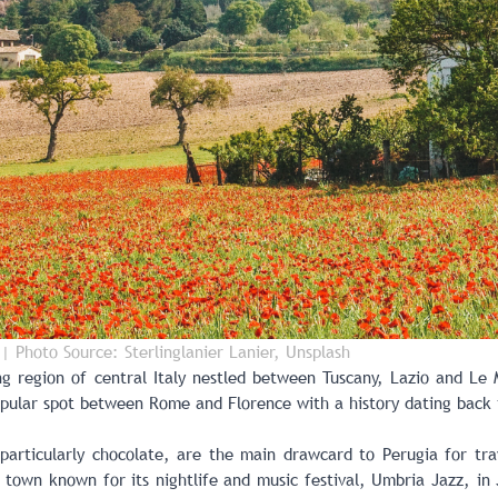
| Photo Source: Sterlinglanier Lanier, Unsplash
g region of central Italy
nestled between Tuscany, Lazio and Le M
popular spot between Rome and Florence with a history dating back 
 particularly
chocolate, are the main drawcard to Perugia
for tra
 town known for its nightlife and music festival, Umbria Jazz, in 