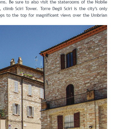
ms. Be sure to also visit the staterooms of the Nobile
climb Sciri Tower. Torre Degli Sciri is the city’s only
eps to the top for magnificent views over the Umbrian