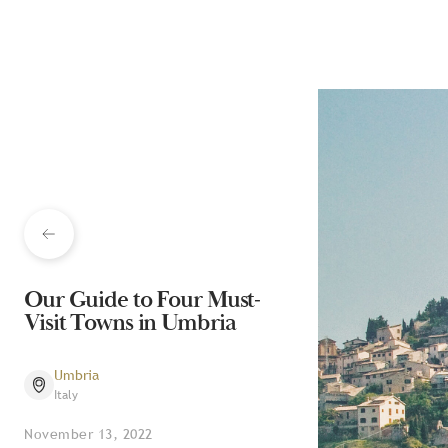
Our Guide to Four Must-
Visit Towns in Umbria
Umbria
Italy
November 13, 2022