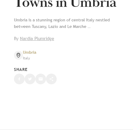
Towns in Umbria
Umbria is a stunning region of central Italy nestled
between Tuscany, Lazio and Le Marche …
By
Nardia Plumridge
Umbria
Italy
SHARE