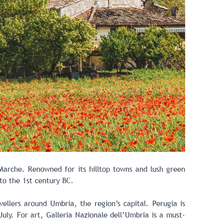
arche. Renowned for its hilltop towns and lush green
to the 1st century BC.
vellers around Umbria, the region’s capital. Perugia is
July. For art, Galleria Nazionale dell’Umbria is a must-