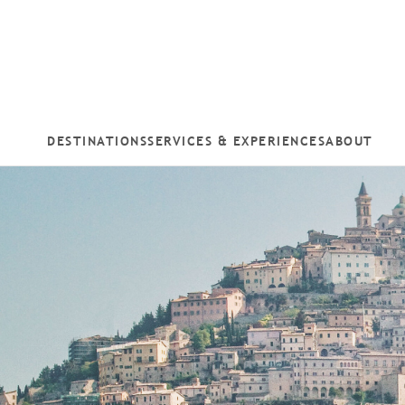
DESTINATIONS
SERVICES & EXPERIENCES
ABOUT