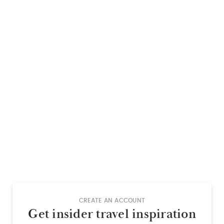
CREATE AN ACCOUNT
Get insider travel inspiration