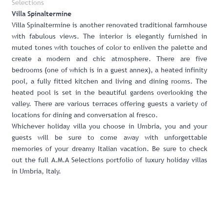
Selections
Villa Spinaltermine
Villa Spinaltermine
is another renovated traditional farmhouse
with fabulous views. The interior is elegantly furnished in
muted tones with touches of color to enliven the palette and
create a modern and chic atmosphere. There are five
bedrooms (one of which is in a guest annex), a heated infinity
pool, a fully fitted kitchen and living and dining rooms. The
heated pool is set in the beautiful gardens overlooking the
valley. There are various terraces offering guests a variety of
locations for dining and conversation al fresco.
Whichever holiday villa you choose in Umbria, you and your
guests will be sure to come away with unforgettable
memories of your dreamy Italian vacation. Be sure to check
out the full
A.M.A Selections portfolio of luxury holiday villas
in Umbria, Italy
.