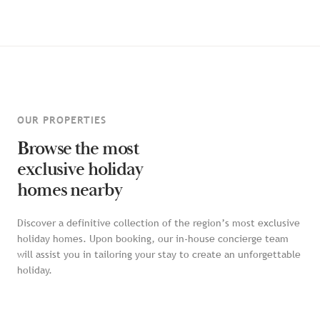
OUR PROPERTIES
Browse the most
exclusive holiday
homes nearby
Discover a definitive collection of the region’s most exclusive
holiday homes. Upon booking, our in-house concierge team
will assist you in tailoring your stay to create an unforgettable
holiday.