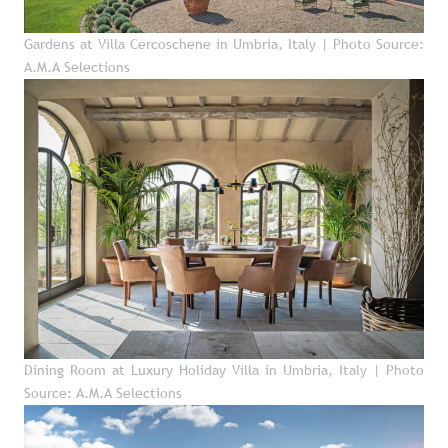
Gardens at Villa Cercoschene in Umbria, Italy
| Photo Source:
A.M.A Selections
Dining Room at Luxury Holiday Villa in Umbria, Italy
| Photo
Source: A.M.A Selections