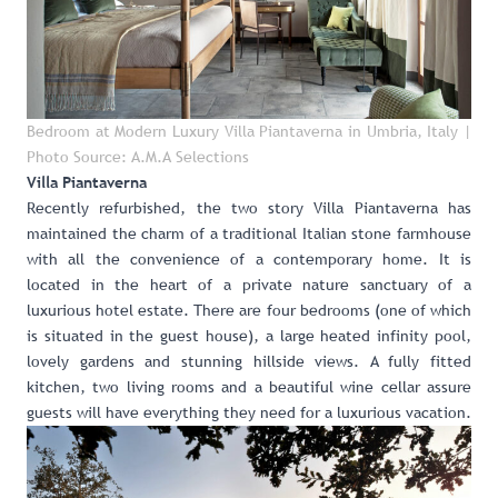
Bedroom at Modern Luxury Villa Piantaverna in Umbria, Italy
|
Photo Source: A.M.A Selections
Villa Piantaverna
Recently refurbished, the two story
Villa Piantaverna
has
maintained the charm of a traditional Italian stone farmhouse
with all the convenience of a contemporary home. It is
located in the heart of a private nature sanctuary of a
luxurious hotel estate. There are four bedrooms (one of which
is situated in the guest house), a large heated infinity pool,
lovely gardens and stunning hillside views. A fully fitted
kitchen, two living rooms and a beautiful wine cellar assure
guests will have everything they need for a luxurious vacation.