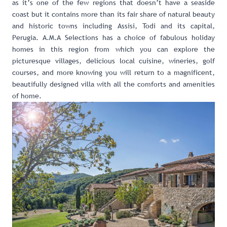
as it’s one of the few regions that doesn’t have a seaside
coast but it contains more than its fair share of natural beauty
and historic towns including Assisi, Todi and its capital,
Perugia. A.M.A Selections has a choice o
f fabulous holiday
homes in this region
from which you can
explore the
picturesque villages
,
delicious local cuisine
,
wineries
,
golf
courses
, and more knowing you will return to a magnificent,
beautifully designed villa with all the comforts and amenities
of home.