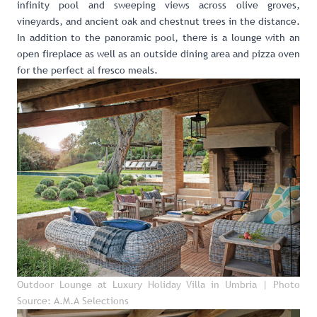
infinity pool and sweeping views across olive groves,
vineyards, and ancient oak and chestnut trees in the distance.
In addition to the panoramic pool, there is a lounge with an
open fireplace as well as an outside dining area and pizza oven
for the perfect al fresco meals.
Outdoor Lounge at Luxury Holiday Villa in Umbria
| Photo
Source: A.M.A Selections