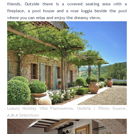
friends. Outside there is a covered seating area with a
fireplace, a pool house and a rose loggia beside the pool
where you can relax and enjoy the dreamy views.
Luxury Holiday Villa Piantaverna, Umbria
| Photo Source:
A.M.A Selections