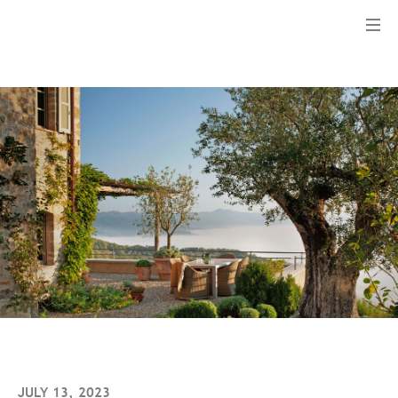
Menu
JULY 13, 2023