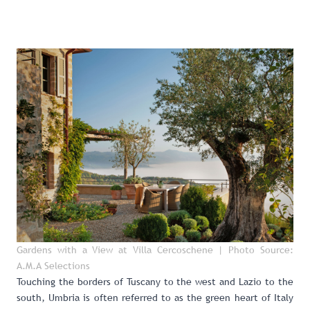
Gardens with a View at Villa Cercoschene
| Photo Source:
A.M.A Selections
Touching the borders of Tuscany to the west and Lazio to the
south, Umbria is often referred to as the green heart of Italy