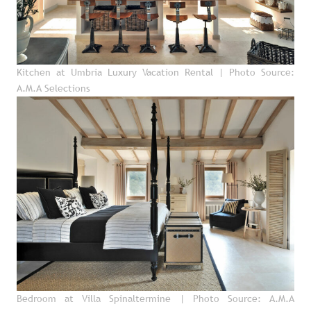
Kitchen at Umbria Luxury Vacation Rental
| Photo Source:
A.M.A Selections
Bedroom at Villa Spinaltermine
| Photo Source: A.M.A