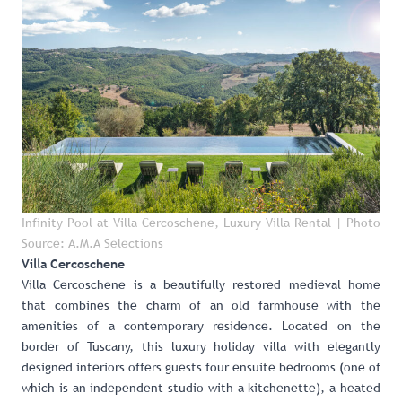
Infinity Pool at Villa Cercoschene, Luxury Villa Rental
| Photo
Source: A.M.A Selections
Villa Cercoschene
Villa Cercoschene
is a beautifully restored medieval home
that combines the charm of an old farmhouse with the
amenities of a contemporary residence. Located on the
border of Tuscany, this luxury holiday villa with elegantly
designed interiors offers guests four ensuite bedrooms (one of
which is an independent studio with a kitchenette), a heated