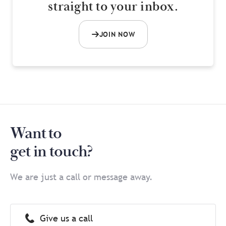
straight to your inbox.
JOIN NOW
Want to
get in touch?
We are just a call or message away.
Give us a call