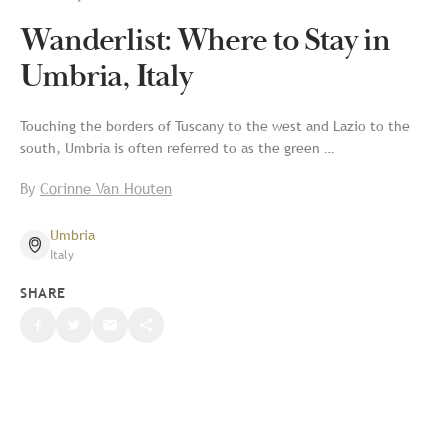
Wanderlist: Where to Stay in
Umbria, Italy
Touching the borders of Tuscany to the west and Lazio to the
south, Umbria is often referred to as the green …
By
Corinne Van Houten
Umbria
Italy
SHARE