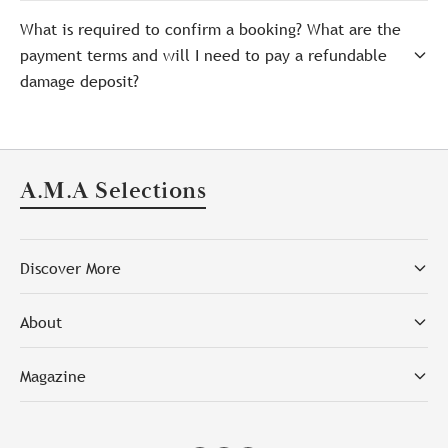
What is required to confirm a booking? What are the
payment terms and will I need to pay a refundable
damage deposit?
A.M.A Selections
Discover More
About
Magazine