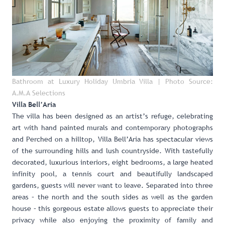
Bathroom at Luxury Holiday Umbria Villa
| Photo Source:
A.M.A Selections
Villa Bell’Aria
The villa has been designed as an artist’s refuge, celebrating
art with hand painted murals and contemporary photographs
and Perched on a hilltop,
Villa Bell’Aria
has spectacular views
of the surrounding hills and lush countryside. With tastefully
decorated, luxurious interiors, eight bedrooms, a large heated
infinity pool, a tennis court and beautifully landscaped
gardens, guests will never want to leave. Separated into three
areas – the north and the south sides as well as the garden
house – this gorgeous estate allows guests to appreciate their
privacy while also enjoying the proximity of family and