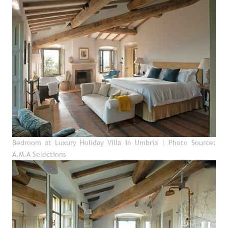
Bedroom at Luxury Holiday Villa in Umbria
| Photo Source:
A.M.A Selections