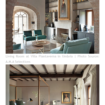
Living Room at Villa Piantaverna in Umbria
| Photo Source:
A.M.A Selections