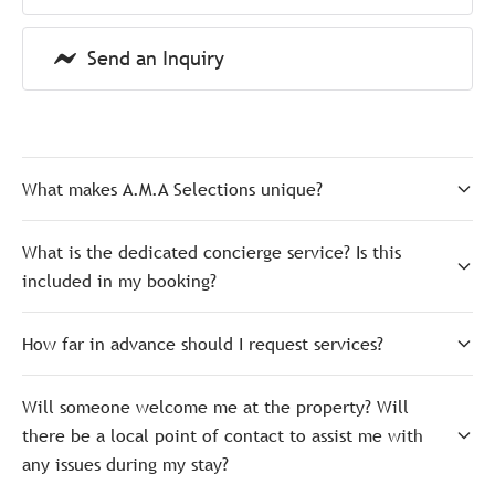
Send an Inquiry
What makes A.M.A Selections unique?
What is the dedicated concierge service? Is this
included in my booking?
How far in advance should I request services?
Will someone welcome me at the property? Will
there be a local point of contact to assist me with
any issues during my stay?