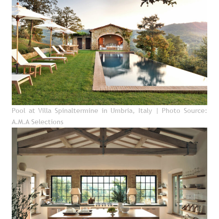
Pool at Villa Spinaltermine in Umbria, Italy
| Photo Source:
A.M.A Selections